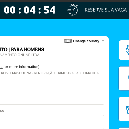
00 : 04 : 54
RESERVE SUA VAGA
🇺🇸
Change country
ITO | PARA HOMENS
EINAMENTO ONLINE LTDA
re
for more information)
TREINO MASCULINA - RENOVAÇÃO TRIMESTRAL AUTOMÁTICA