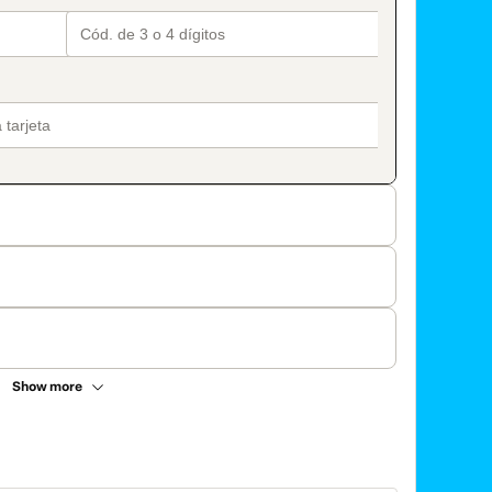
Show more