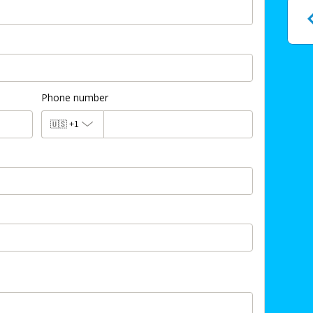
Phone number
🇺🇸
+1