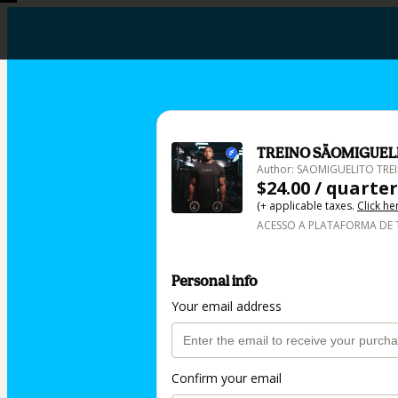
TREINO SÃOMIGUEL
Author: SAOMIGUELITO TR
$24.00 / quarter
(+ applicable taxes.
Click he
ACESSO A PLATAFORMA DE 
Personal info
Your email address
Confirm your email