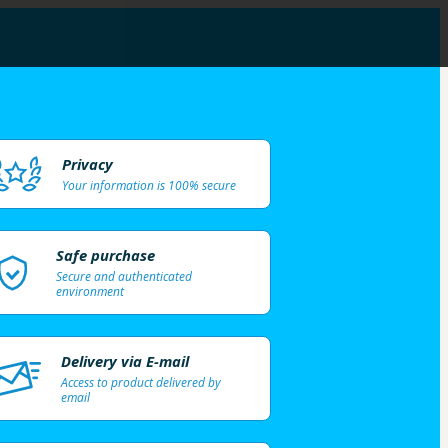
Privacy
Your information is 100% secure
Safe purchase
Secure and authenticated
environment
Delivery via E-mail
Access to product delivered by
email