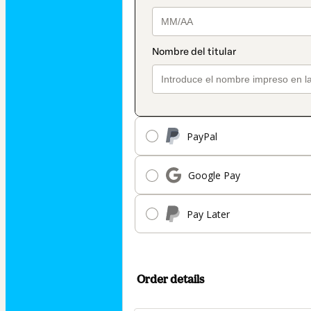
PayPal
Google Pay
Pay Later
Order details