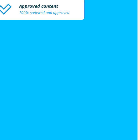
Approved content
100% reviewed and approved