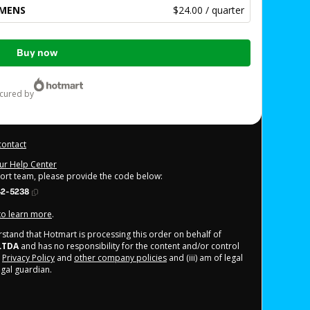
OMENS
$24.00 / quarter
Buy now
ecured by
contact
our Help Center
port team, please provide the code below:
42-5238
 to learn more
.
derstand that Hotmart is processing this order on behalf of
LTDA
and has no responsibility for the content and/or control
,
Privacy Policy
and
other company policies
and (iii) am of legal
gal guardian.