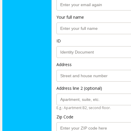
Your full name
ID
Address
Address line 2 (optional)
E.g.: Apartment B2, second floor.
Zip Code