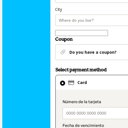
City
Coupon
Do you have a coupon?
Select payment method
Card
Card
selected
as
payment
payment_data.secti
method