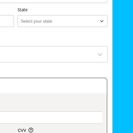
State
on_title_v2