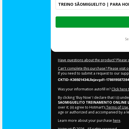
TREINO SÃOMIGUELITO | PARA H
Total
of
$24.00
s
Have questions about the product? Please 
Can't complete this purchase? Please visit 
If you need to submit a request to our sup
CKTID-K36921434Lllejavgd1-17861958728
Was your information autofill in?
Click here
By clicking 'Buy Now' I declare that I (i) un
SAOMIGUELITO TREINAMENTO ONLINE 
over it; (ii) agree to Hotmart’s
Terms of Use
age or authorized and accompanied by a le
Learn more about your purchase
here
.
Hotmart ©
2026
- All rights reserved