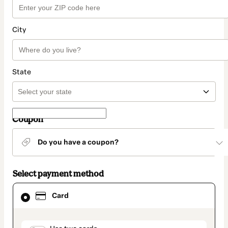
City
State
Coupon
Do you have a coupon?
Select payment method
Card
Card
selected
as
payment
method