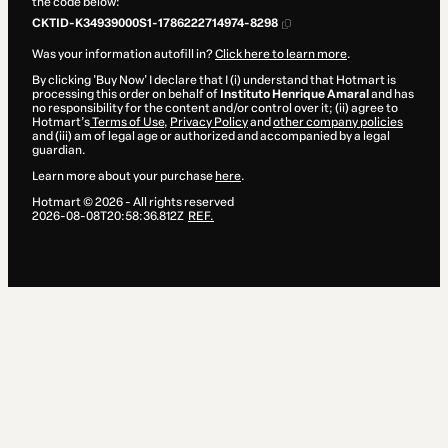
the code below:
CKTID-K34939000S1-1786222714974-8298
Was your information autofill in?
Click here to learn more
.
By clicking 'Buy Now' I declare that I (i) understand that Hotmart is
processing this order on behalf of
Instituto Henrique Amaral
and has
no responsibility for the content and/or control over it; (ii) agree to
Hotmart’s
Terms of Use
,
Privacy Policy
and
other company policies
and (iii) am of legal age or authorized and accompanied by a legal
guardian.
Learn more about your purchase
here
.
Hotmart ©
2026
- All rights reserved
2026-08-08T20:58:36.812Z
REF.