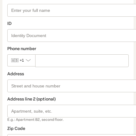
ID
Phone number
🇺🇸
+1
Address
Address line 2 (optional)
E.g.: Apartment B2, second floor.
Zip Code