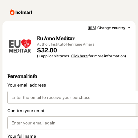
🇺🇸
Change country
Eu Amo Meditar
Author: Instituto Henrique Amaral
$32.00
(+ applicable taxes.
Click here
for more information)
Personal info
Your email address
Confirm your email
Your full name