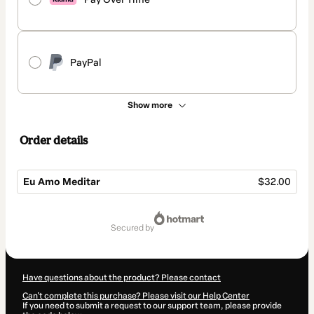
PayPal
Show more
Order details
Eu Amo Meditar
$32.00
Total
of
secured by
$32.00
Have questions about the product? Please contact
Can't complete this purchase? Please visit our Help Center
If you need to submit a request to our support team, please provide