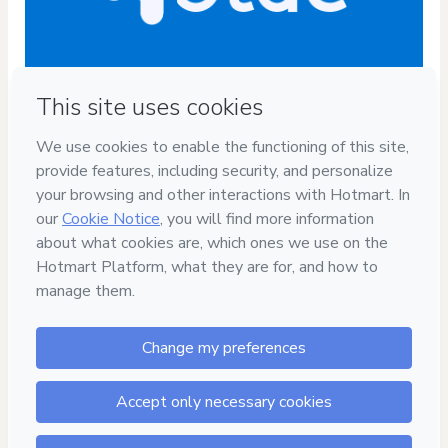
Privacy
Your information is 100% secure
Safe purchase
Secure and authenticated environment
Delivery via E-mail
Access to product delivered by email
Approved content
100% reviewed and approved