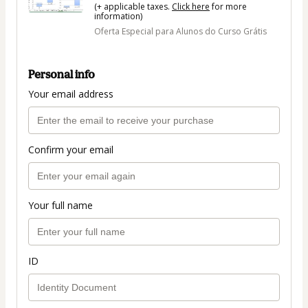
(+ applicable taxes.
Click here
for more
information)
Oferta Especial para Alunos do Curso Grátis
Personal info
Your email address
Confirm your email
Your full name
ID