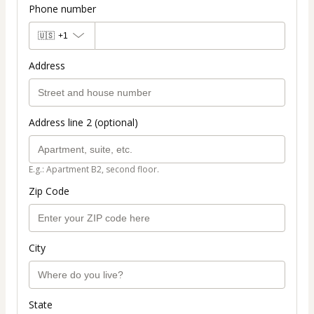
Phone number
🇺🇸
+1
Address
Address line 2 (optional)
E.g.: Apartment B2, second floor.
Zip Code
City
State