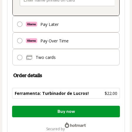
Pay Later
Pay Over Time
Two cards
Order details
Ferramenta: Turbinador de Lucros!
$22.00
Total
Buy now
of
$22.00
secured by