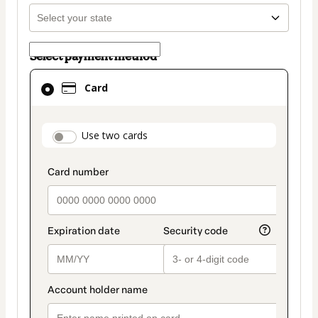
Select payment method
Card
Card
selected
as
payment
payment_data.section_title_v2
Use two cards
method