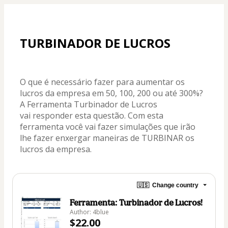
TURBINADOR DE LUCROS
O que é necessário fazer para aumentar os 
lucros da empresa em 50, 100, 200 ou até 300%? 
A Ferramenta Turbinador de Lucros 
vai responder esta questão. Com esta 
ferramenta você vai fazer simulações que irão 
lhe fazer enxergar maneiras de TURBINAR os 
lucros da empresa.
🇺🇸
Change country
Ferramenta: Turbinador de Lucros!
Author: 4blue
$22.00