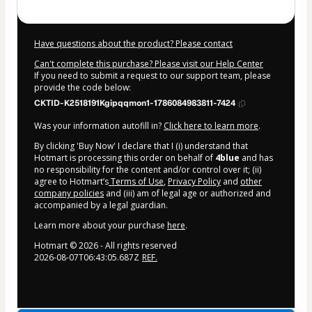
Have questions about the product? Please contact
Can't complete this purchase? Please visit our Help Center
If you need to submit a request to our support team, please
provide the code below:
CKTID-K2518191Kgipqqmon1-1786084983811-7424
Was your information autofill in?
Click here to learn more
.
By clicking 'Buy Now' I declare that I (i) understand that
Hotmart is processing this order on behalf of
4blue
and has
no responsibility for the content and/or control over it; (ii)
agree to Hotmart’s
Terms of Use
,
Privacy Policy
and
other
company policies
and (iii) am of legal age or authorized and
accompanied by a legal guardian.
Learn more about your purchase
here
.
Hotmart ©
2026
- All rights reserved
2026-08-07T06:43:05.687Z
REF.