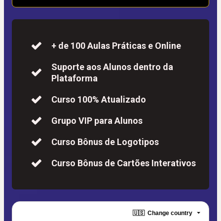
+ de 100 Aulas Práticas e Online
Suporte aos Alunos dentro da
Plataforma
Curso 100% Atualizado
Grupo VIP para Alunos
Curso Bônus de Logotipos
Curso Bônus de Cartões Interativos
🇺🇸
Change country