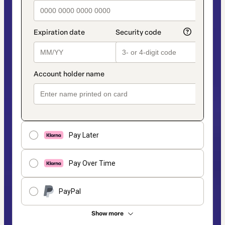
Pay Later
Pay Over Time
PayPal
Show more