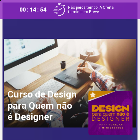
Não perca tempo! A Oferta
00 : 14 : 53
termina em Breve.
Curso de Design
para Quem não
é Designer