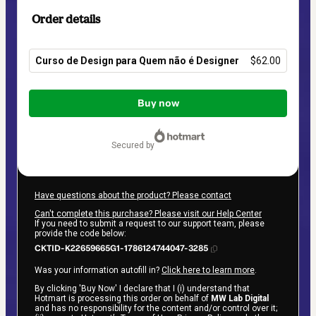
Order details
Curso de Design para Quem não é Designer
$62.00
Total
of
Buy now
$62.00
secured by
Have questions about the product? Please contact
Can't complete this purchase? Please visit our Help Center
If you need to submit a request to our support team, please
provide the code below:
CKTID-K22659665G1-1786124744047-3285
Was your information autofill in?
Click here to learn more
.
By clicking 'Buy Now' I declare that I (i) understand that
Hotmart is processing this order on behalf of
MW Lab Digital
and has no responsibility for the content and/or control over it;