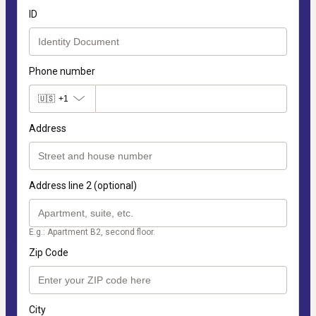
ID
Phone number
🇺🇸
+1
Address
Address line 2 (optional)
E.g.: Apartment B2, second floor.
Zip Code
City