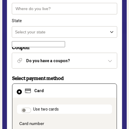
State
Coupon
Do you have a coupon?
Select payment method
Card
Card
selected
as
payment
method
payment_data.section_title_v2
Use two cards