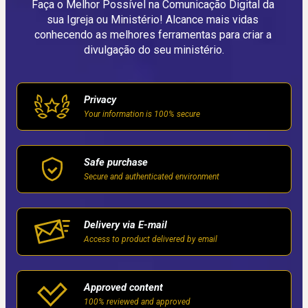
Faça o Melhor Possível na Comunicação Digital da 
sua Igreja ou Ministério! Alcance mais vidas 
conhecendo as melhores ferramentas para criar a 
divulgação do seu ministério.
Privacy
Your information is 100% secure
Safe purchase
Secure and authenticated environment
Delivery via E-mail
Access to product delivered by email
Approved content
100% reviewed and approved