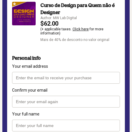
Curso de Design para Quem não é
Designer
Author: MW Lab Digital
$62.00
(+ applicable taxes.
Click here
for more
information)
Mais de 40% de desconto no valor original
Personal info
Your email address
Confirm your email
Your full name