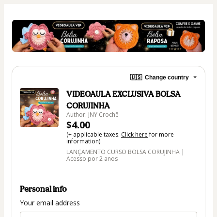
🇺🇸
Change country
VIDEOAULA EXCLUSIVA BOLSA
CORUJINHA
Author: JNY Crochê
$4.00
(+ applicable taxes.
Click here
for more
information)
LANÇAMENTO CURSO BOLSA CORUJINHA |
Acesso por 2 anos
Personal info
Your email address