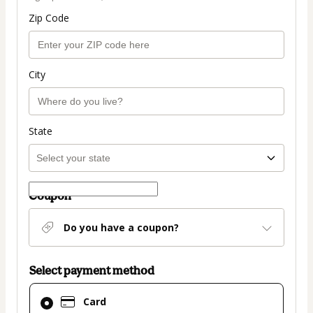
Zip Code
City
State
Coupon
Do you have a coupon?
Select payment method
Card
Card
selected