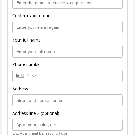
Confirm your email
Your full name
Phone number
🇺🇸
+1
Address
Address line 2 (optional)
E.g.: Apartment B2, second floor.