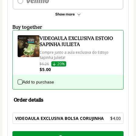
Show more
Buy together
VIDEOAULA EXCLUSIVA ESTOJO
SAPINHA JULIETA
Compre junto a aula exclusiva do Estojo 
Sapinha Julieta!
$6.26
20%
$5.00
Add to purchase
Order details
VIDEOAULA EXCLUSIVA BOLSA CORUJINHA
$4.00
Total