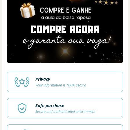
Privacy
Your information is 100% secure
Safe purchase
Secure and authenticated environment