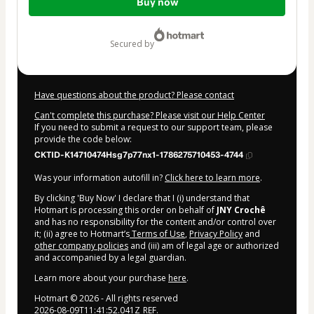
Buy now
of
$4.00
secured by
Have questions about the product? Please contact
Can't complete this purchase? Please visit our Help Center
If you need to submit a request to our support team, please
provide the code below:
CKTID-K14710474Hsg7p77nx1-1786275710453-4744
Was your information autofill in?
Click here to learn more
.
By clicking 'Buy Now' I declare that I (i) understand that
Hotmart is processing this order on behalf of
JNY Crochê
and has no responsibility for the content and/or control over
it; (ii) agree to Hotmart’s
Terms of Use
,
Privacy Policy
and
other company policies
and (iii) am of legal age or authorized
and accompanied by a legal guardian.
Learn more about your purchase
here
.
Hotmart ©
2026
- All rights reserved
2026-08-09T11:41:52.041Z
REF.