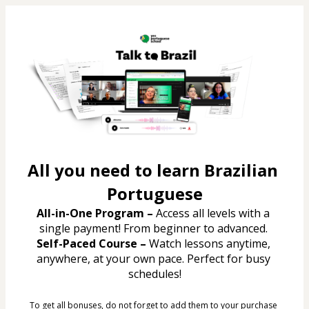
All you need to learn Brazilian 
Portuguese
All-in-One Program – 
Access all levels with a 
single payment! From beginner to advanced. 
Self-Paced Course –
 Watch lessons anytime, 
anywhere, at your own pace. Perfect for busy 
schedules!
To get all bonuses, do not forget to add them to your purchase 