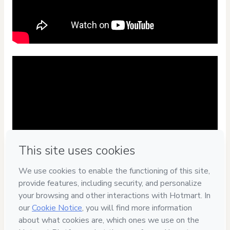
Privacy
Your information is 100% secure