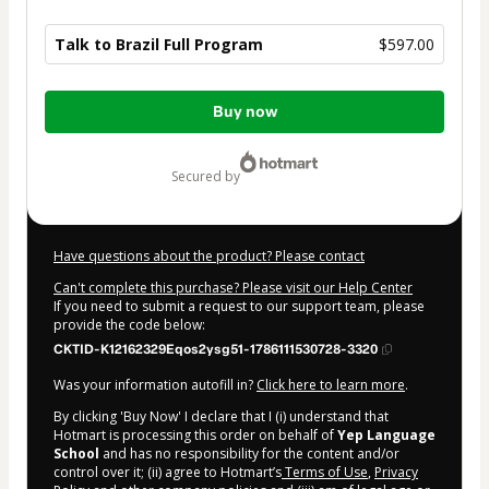
Talk to Brazil Full Program
$597.00
Total
Buy now
of
$597.00
secured by
Have questions about the product? Please contact
Can't complete this purchase? Please visit our Help Center
If you need to submit a request to our support team, please
provide the code below:
CKTID-K12162329Eqos2ysg51-1786111530728-3320
Was your information autofill in?
Click here to learn more
.
By clicking 'Buy Now' I declare that I (i) understand that
Hotmart is processing this order on behalf of
Yep Language
School
and has no responsibility for the content and/or
control over it; (ii) agree to Hotmart’s
Terms of Use
,
Privacy