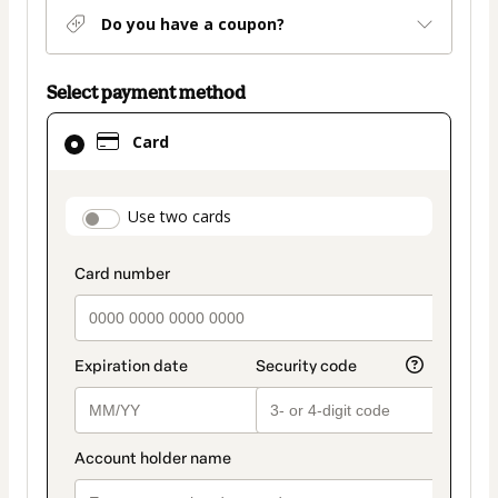
Do you have a coupon?
Select payment method
Card
Card
selected
as
payment
payment_data.section_title_v2
Use two cards
method