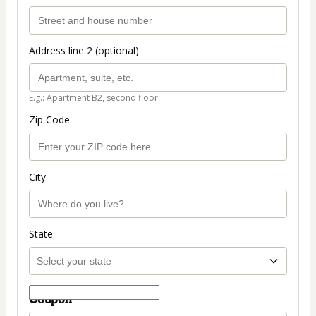
Address line 2 (optional)
E.g.: Apartment B2, second floor.
Zip Code
City
State
Coupon