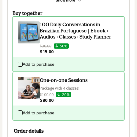
Show more
Buy together
100 Daily Conversations in
Brazilian Portuguese | Ebook +
Audios + Classes + Study Planner
$30.00
50%
$15.00
Add to purchase
One-on-one Sessions
Package with 4 classes!
$100.00
20%
$80.00
Add to purchase
Order details