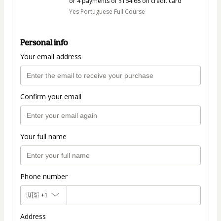
or 4 payments of $164.68 on credit card
Yes Portuguese Full Course
Personal info
Your email address
Confirm your email
Your full name
Phone number
🇺🇸
+1
Address