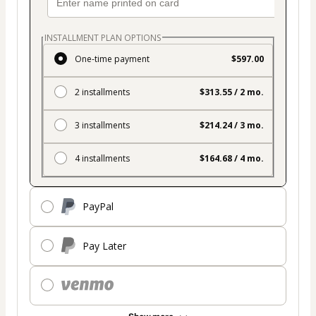
INSTALLMENT PLAN OPTIONS
One-time payment
$597.00
2 installments
$313.55 / 2 mo.
3 installments
$214.24 / 3 mo.
4 installments
$164.68 / 4 mo.
PayPal
Pay Later