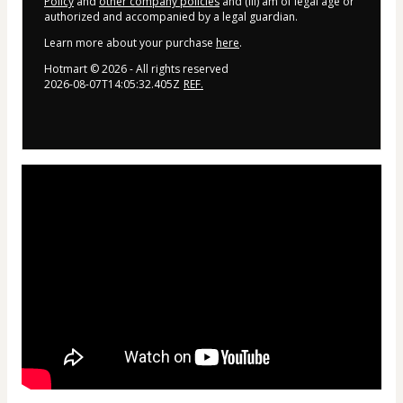
Policy
and
other company policies
and (iii) am of legal age or
authorized and accompanied by a legal guardian.
Learn more about your purchase
here
.
Hotmart ©
2026
- All rights reserved
2026-08-07T14:05:32.405Z
REF.