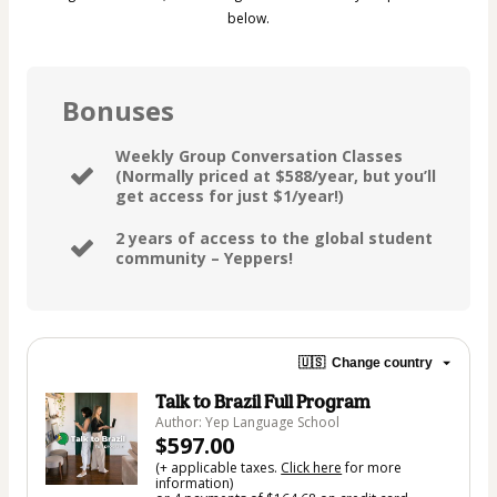
below.
Bonuses
Weekly Group Conversation Classes
(Normally priced at $588/year, but you’ll
get access for just $1/year!)
2 years of access to the global student
community – Yeppers!
🇺🇸
Change country
Talk to Brazil Full Program
Author: Yep Language School
$597.00
(+ applicable taxes.
Click here
for more
information)