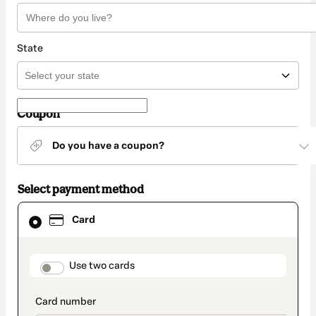
State
Coupon
Do you have a coupon?
Select payment method
Card
Card
selected
as
payment
method
payment_data.section_title_v2
Use two cards