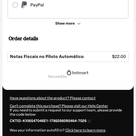
PayPal
Show more
Order details
Notas Fiscais no Piloto Automático
$22.00
Total
of
secured by
$22.00
Have questions about the product? Please contact
Can't complete this purchase? Please visit our Help Center
If you need to submit a request to our support team, please provide
the code below:
CKTID-K106547046E1-1786266095464-7026
Was your information autofill in?
Click here to learn more
.