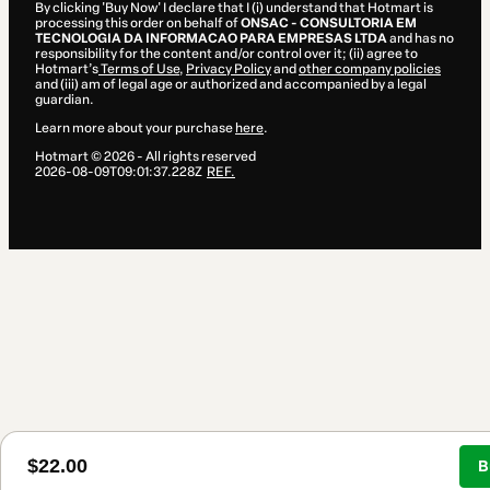
By clicking 'Buy Now' I declare that I (i) understand that Hotmart is
processing this order on behalf of
ONSAC - CONSULTORIA EM
TECNOLOGIA DA INFORMACAO PARA EMPRESAS LTDA
and has no
responsibility for the content and/or control over it; (ii) agree to
Hotmart’s
Terms of Use
,
Privacy Policy
and
other company policies
and (iii) am of legal age or authorized and accompanied by a legal
guardian.
Learn more about your purchase
here
.
Hotmart ©
2026
- All rights reserved
2026-08-09T09:01:37.228Z
REF.
$22.00
B