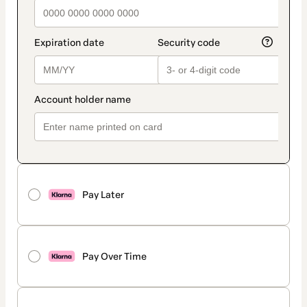
Pay Later
Pay Over Time