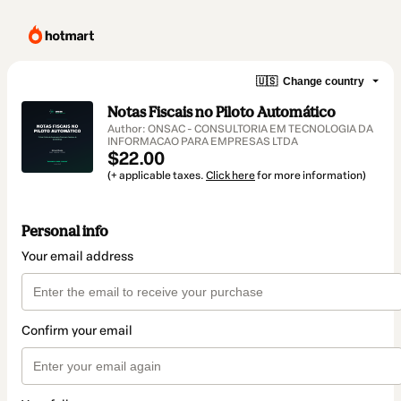
🇺🇸
Change country
Notas Fiscais no Piloto Automático
Author: ONSAC - CONSULTORIA EM TECNOLOGIA DA
INFORMACAO PARA EMPRESAS LTDA
$22.00
(+ applicable taxes.
Click here
for more information)
Personal info
Your email address
Confirm your email