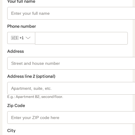
Your full name
Phone number
🇺🇸
+1
Address
Address line 2 (optional)
E.g.: Apartment B2, second floor.
Zip Code
City