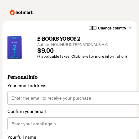
🇺🇸
Change country
E-BOOKS YO SOY 2
Author: HOLI HUB INTERNATIONAL S.A.C.
$9.00
(+ applicable taxes.
Click here
for more information)
Personal info
Your email address
Confirm your email
Your full name