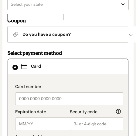
Coupon
Do you have a coupon?
Select payment method
Card
Card
selected
as
payment
method
payment_data.section_title_v2