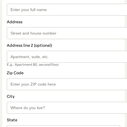
Address
Address line 2 (optional)
E.g.: Apartment B2, second floor.
Zip Code
City
State