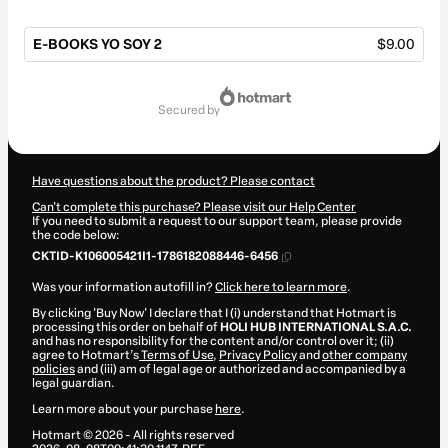
E-BOOKS YO SOY 2
$9.00
Total
of
secured by
$9.00
Have questions about the product? Please contact
Can't complete this purchase? Please visit our Help Center
If you need to submit a request to our support team, please provide
the code below:
CKTID-K106005421I1-1786182088446-6456
Was your information autofill in?
Click here to learn more
.
By clicking 'Buy Now' I declare that I (i) understand that Hotmart is
processing this order on behalf of
HOLI HUB INTERNATIONAL S.A.C.
and has no responsibility for the content and/or control over it; (ii)
agree to Hotmart’s
Terms of Use
,
Privacy Policy
and
other company
policies
and (iii) am of legal age or authorized and accompanied by a
legal guardian.
Learn more about your purchase
here
.
Hotmart ©
2026
- All rights reserved