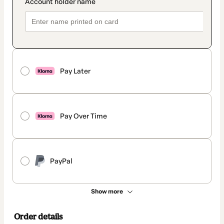
Pay Later
Pay Over Time
PayPal
Show more
Order details