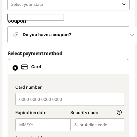
Coupon
Do you have a coupon?
Select payment method
Card
Card
selected
as
payment
method
payment_data.section_title_v2