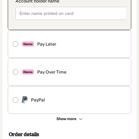
Pay Later
Pay Over Time
PayPal
Show more
Order details