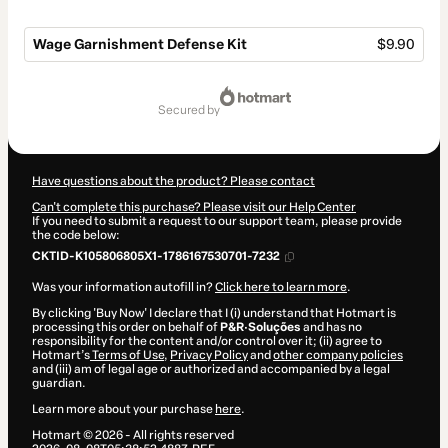
Wage Garnishment Defense Kit
$9.90
Total
of
secured by
$9.90
Have questions about the product? Please contact
Can't complete this purchase? Please visit our Help Center
If you need to submit a request to our support team, please provide
the code below:
CKTID-K105806805X1-1786167530701-7232
Was your information autofill in?
Click here to learn more
.
By clicking 'Buy Now' I declare that I (i) understand that Hotmart is
processing this order on behalf of
P&R·Soluções
and has no
responsibility for the content and/or control over it; (ii) agree to
Hotmart’s
Terms of Use
,
Privacy Policy
and
other company policies
and (iii) am of legal age or authorized and accompanied by a legal
guardian.
Learn more about your purchase
here
.
Hotmart ©
2026
- All rights reserved