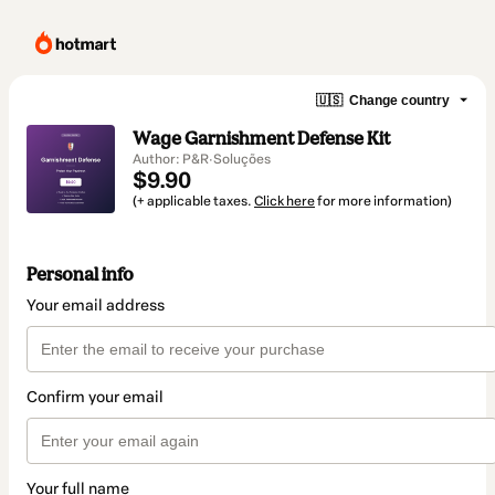
🇺🇸
Change country
Wage Garnishment Defense Kit
Author: P&R·Soluções
$9.90
(+ applicable taxes.
Click here
for more information)
Personal info
Your email address
Confirm your email
Your full name