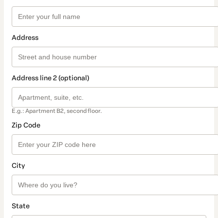
Address
Address line 2 (optional)
E.g.: Apartment B2, second floor.
Zip Code
City
State