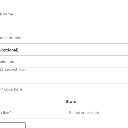
 (optional)
B2, second floor.
State