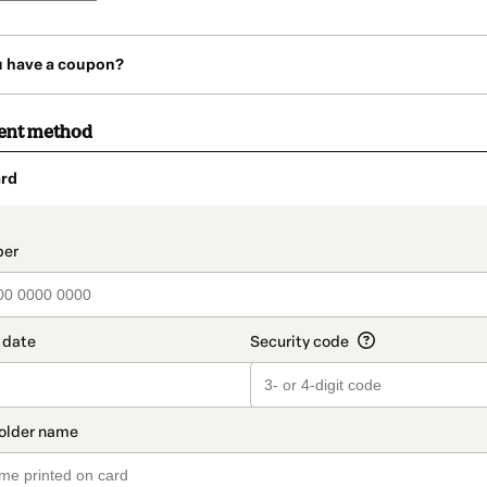
u have a coupon?
ent method
rd
t_data.section_title_v2