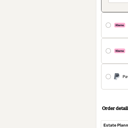
Pa
Order detail
Estate Plann