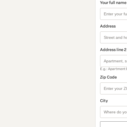
Your full name
Address
Address line 2
E.g.: Apartment 
Zip Code
City