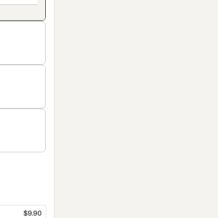
$9.90