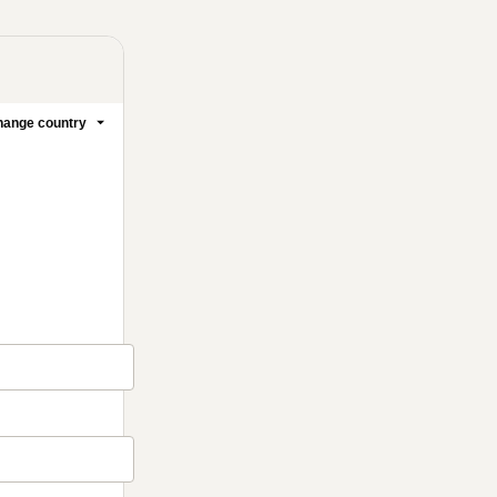
ange country