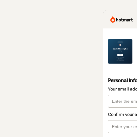
Personal inf
Your email ad
Confirm your 