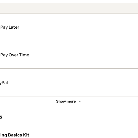
Pay Later
Pay Over Time
yPal
Show more
s
ing Basics Kit