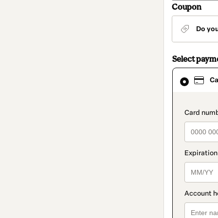
Coupon
Do yo
Select paym
Card
Ca
selected
as
payment
method
paymen