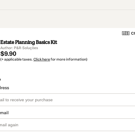
🇺🇸
Ch
Estate Planning Basics Kit
Author: P&R·Soluções
$9.90
(+ applicable taxes.
Click here
for more information)
o
dress
email