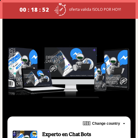
00 : 18 : 52
oferta valida !SOLO POR HOY!
🇺🇸
Change country
Experto en Chat Bots