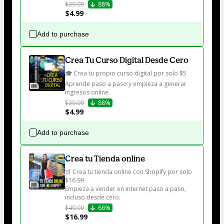
$39.99
88%
$4.99
Add to purchase
Crea Tu Curso Digital Desde Cero
🎓 Crea tu propio curso digital por solo $5

Aprende paso a paso y empieza a generar 
ingresos online.
$39.99
88%
$4.99
Add to purchase
Crea tu Tienda online
🛒 Crea tu tienda online con Shopify por solo 
$16.99

Empieza a vender en internet paso a paso, 
incluso desde cero.
$49.99
66%
$16.99