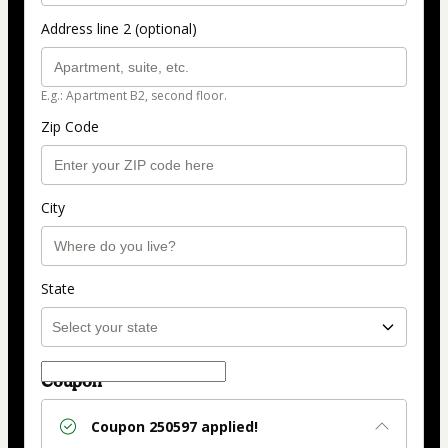
Address line 2 (optional)
E.g.: Apartment B2, second floor.
Zip Code
City
State
Coupon
Coupon
250597
applied!