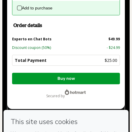
Add to purchase
Order details
Experto en Chat Bots
$49.99
Discount coupon
(50%)
- $24.99
Total Payment
$25.00
Total
Buy now
of
$25.00
secured by
Have questions about the product? Please contact
Can't complete this purchase? Please visit our Help Center
If you need to submit a request to our support team, please