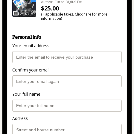
Author: Curso Digital De
$25.00
(+ applicable taxes.
Click here
for more
information)
Personal info
Your email address
Confirm your email
Your full name
Address