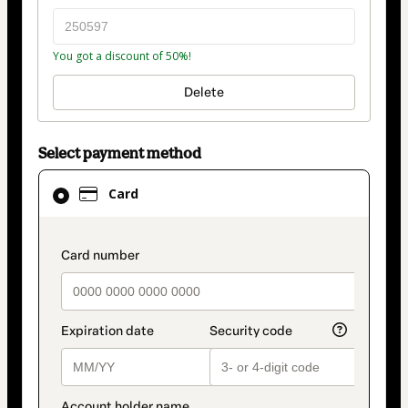
You got a discount of 50%!
Delete
Select payment method
Card
Card
selected
as
payment
payment_data.section_title_v2
method