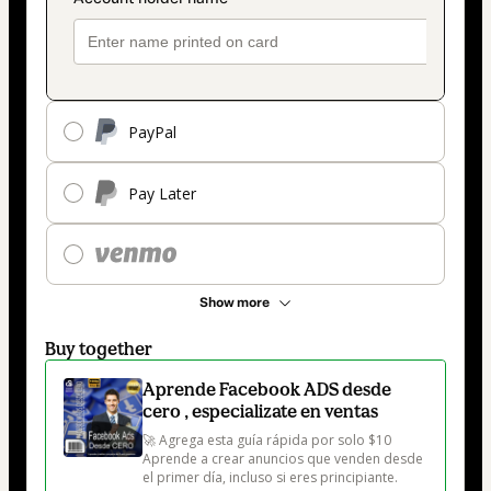
PayPal
Pay Later
Show more
Buy together
Aprende Facebook ADS desde
cero , especializate en ventas
🚀 Agrega esta guía rápida por solo $10

Aprende a crear anuncios que venden desde 
el primer día, incluso si eres principiante.