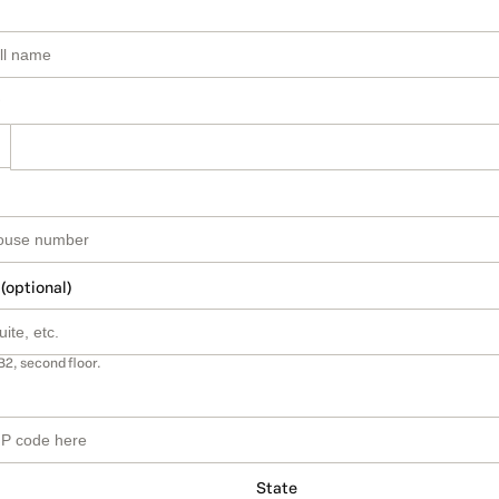
 (optional)
B2, second floor.
State