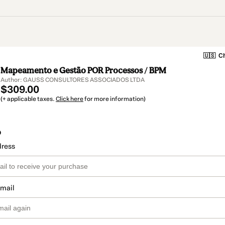
🇺🇸
Ch
Mapeamento e Gestão POR Processos / BPM
Author: GAUSS CONSULTORES ASSOCIADOS LTDA
$309.00
(+ applicable taxes.
Click here
for more information)
o
dress
email