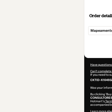
Order detail
Mapeamento
Total
of
$309.00
Have questions
Can't complete 
If you need to 
CKTID-K10493
Was your inform
By clicking 'Buy
CONSULTORES
Hotmart’s
Term
accompanied by
Learn more abo