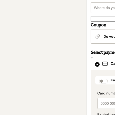
Coupon
Do yo
Select paym
Card
Ca
selected
as
payment
method
paymen
Us