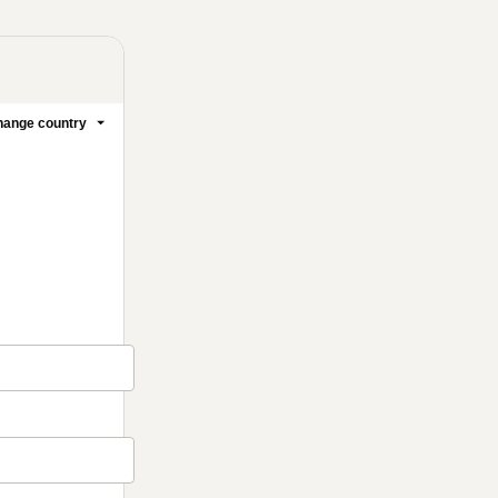
ange country