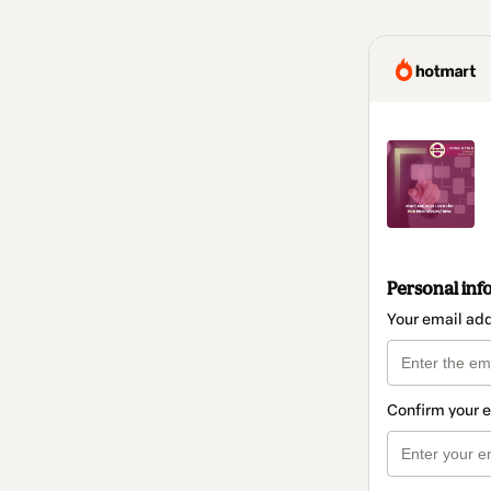
Personal inf
Your email ad
Confirm your 