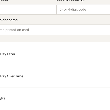
Pay Later
Pay Over Time
yPal