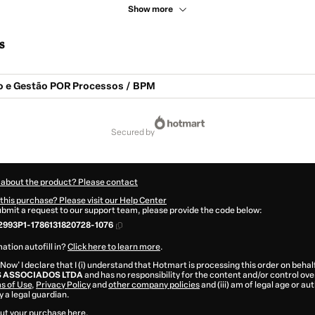
Show more
s
 e Gestão POR Processos / BPM
secured by
 about the product? Please contact
this purchase? Please visit our Help Center
submit a request to our support team, please provide the code below:
2993P1-1786131820728-1076
ation autofill in?
Click here to learn more
.
 Now' I declare that I (i) understand that Hotmart is processing this order on behal
 ASSOCIADOS LTDA
and has no responsibility for the content and/or control over i
s of Use
,
Privacy Policy
and
other company policies
and (iii) am of legal age or a
 a legal guardian.
ut your purchase
here
.