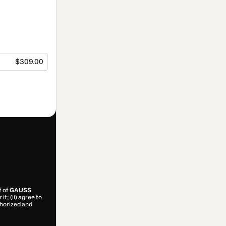
$309.00
f of
GAUSS
t; (ii) agree to
uthorized and