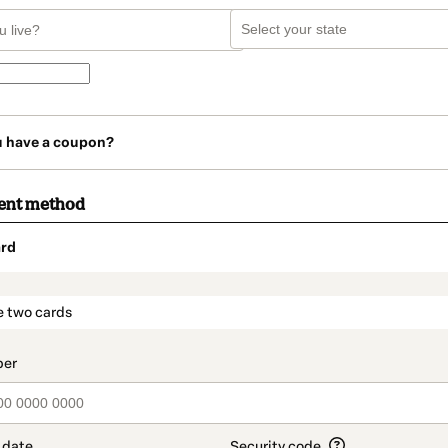
u have a coupon?
ent method
rd
t_data.section_title_v2
e two cards