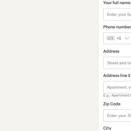
Your full name
Phone number
🇺🇸
+1
Address
Address line 2
E.g.: Apartment 
Zip Code
City