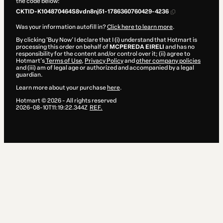
the code below:
CKTID-K104870464S8vdn8nj51-1786360760429-4236
Was your information autofill in?
Click here to learn more
.
By clicking 'Buy Now' I declare that I (i) understand that Hotmart is
processing this order on behalf of
MCPEREDA EIRELI
and has no
responsibility for the content and/or control over it; (ii) agree to
Hotmart’s
Terms of Use
,
Privacy Policy
and
other company policies
and (iii) am of legal age or authorized and accompanied by a legal
guardian.
Learn more about your purchase
here
.
Hotmart ©
2026
- All rights reserved
2026-08-10T11:19:22.344Z
REF.