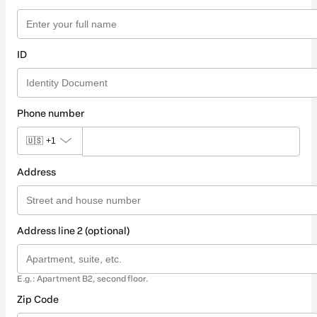
ID
Phone number
🇺🇸
+1
Address
Address line 2 (optional)
E.g.: Apartment B2, second floor.
Zip Code