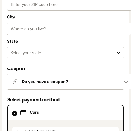
City
State
Coupon
Do you have a coupon?
Select payment method
Card
Card
selected
as
payment
method