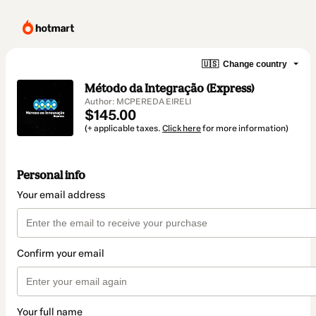
🇺🇸
Change country
Método da Integração (Express)
Author: MCPEREDA EIRELI
$145.00
(+ applicable taxes.
Click here
for more information)
Personal info
Your email address
Confirm your email
Your full name