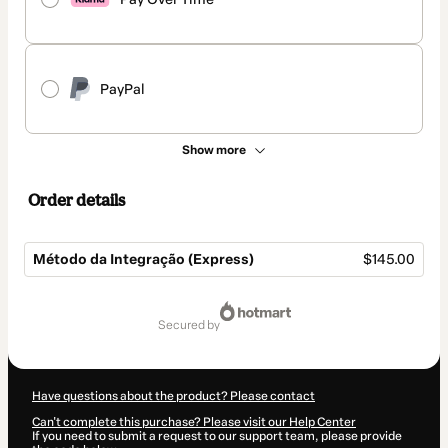
PayPal
Show more
Order details
Método da Integração (Express)
$145.00
Total
of
secured by
$145.00
Have questions about the product? Please contact
Can't complete this purchase? Please visit our Help Center
If you need to submit a request to our support team, please provide