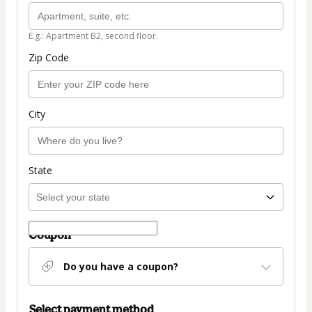
E.g.: Apartment B2, second floor.
Zip Code
City
State
Coupon
Do you have a coupon?
Select payment method