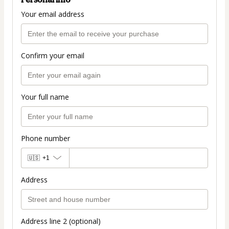
Your email address
Confirm your email
Your full name
Phone number
🇺🇸
+1
Address
Address line 2 (optional)