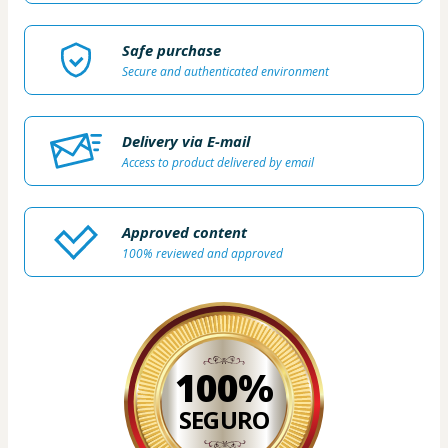
Safe purchase
Secure and authenticated environment
Delivery via E-mail
Access to product delivered by email
Approved content
100% reviewed and approved
100%
SEGURO