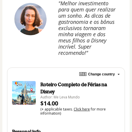
"Melhor investimento
para quem quer realizar
um sonho. As dicas de
gastronomia e os bônus
exclusivos tornaram
minha viagem e dos
meus filhos a Disney
incrível. Super
recomendo!"
🇺🇸
Change country
Roteiro Completo de Férias na
Disney
Author: Me Leva Mundo
$14.00
(+ applicable taxes.
Click here
for more
information)
Personal info