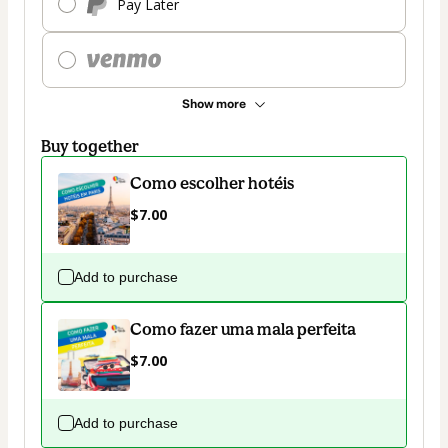
Pay Later
Show more
Buy together
Como escolher hotéis
$7.00
Add to purchase
Como fazer uma mala perfeita
$7.00
Add to purchase