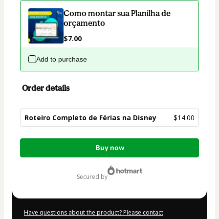
Como montar sua Planilha de
orçamento
$7.00
Add to purchase
Order details
Roteiro Completo de Férias na Disney
$14.00
Total
Buy now
of
$14.00
secured by
Have questions about the product? Please contact