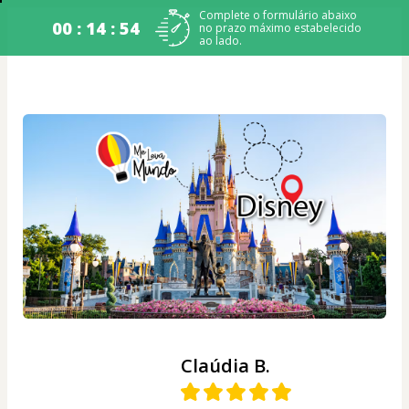
Complete o formulário abaixo
00 : 14 : 54
no prazo máximo estabelecido
ao lado.
Claúdia B.