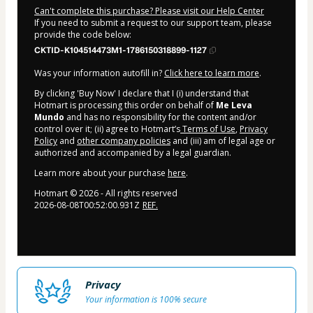
Can't complete this purchase? Please visit our Help Center
If you need to submit a request to our support team, please
provide the code below:
CKTID-K104514473M1-1786150318899-1127
Was your information autofill in?
Click here to learn more
.
By clicking 'Buy Now' I declare that I (i) understand that
Hotmart is processing this order on behalf of
Me Leva
Mundo
and has no responsibility for the content and/or
control over it; (ii) agree to Hotmart’s
Terms of Use
,
Privacy
Policy
and
other company policies
and (iii) am of legal age or
authorized and accompanied by a legal guardian.
Learn more about your purchase
here
.
Hotmart ©
2026
- All rights reserved
2026-08-08T00:52:00.931Z
REF.
Privacy
Your information is 100% secure