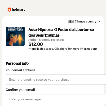
🇺🇸
Change country
Auto-Hipnose: O Poder de Libertar-se
dos Seus Traumas
Author: Mente Direcionada
$12.00
(+ applicable taxes.
Click here
for more information)
Personal info
Your email address
Confirm your email