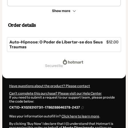
Show more
Order details
Auto-Hipnose: O Poder de Libertar-se dos Seus
$12.00
Traumas
Total
of
secured by
$12.00
Have questions about the product? Please contact
Can't complete this purchase? Please visit our Help Center
If you need to submit a request to our support team, please provide
the code below:
CKTID-K102831073I1-1786288646378-2437
Was your information autofill in?
Click here to learn more
.
By clicking 'Buy Now' I declare that I (i) understand that Hotmart is
processing this order on behalf of
Mente Direcionada
and has no