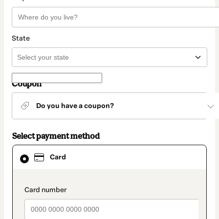
State
Coupon
Do you have a coupon?
Select payment method
Card
Card
selected
as
payment
method
payment_data.section_title_v2