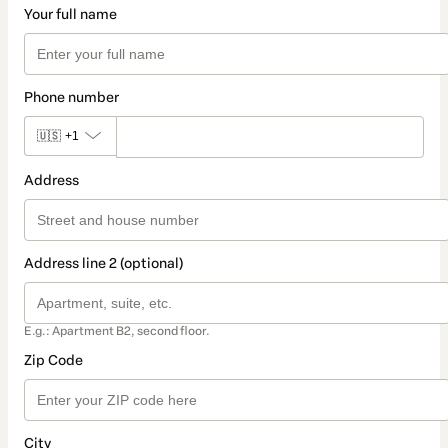
Your full name
Phone number
🇺🇸
+1
Address
Address line 2 (optional)
E.g.: Apartment B2, second floor.
Zip Code
City