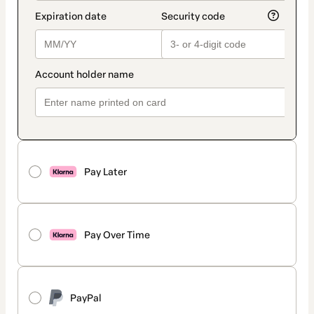
Pay Later
Pay Over Time
PayPal