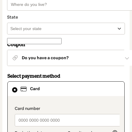
State
Coupon
Do you have a coupon?
Select payment method
Card
Card
selected
as
payment
method
payment_data.section_title_v2