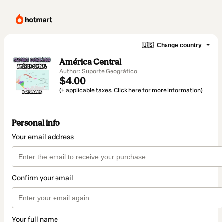
🇺🇸
Change country
América Central
Author: Suporte Geográfico
$4.00
(+ applicable taxes.
Click here
for more information)
Personal info
Your email address
Confirm your email
Your full name