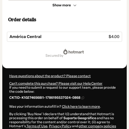
Show more
Order details
América Central
$4.00
Total
of
secured by
$4.00
Have questions about the product? Please contact
Can't complete this purchase? Please visit our Help Center
If you need to submit a request to our support team, please provide
the code below:
CKTID-K102746568I1-1786195537024-0868
Was your information autofill in?
Click here to learn more
.
By clicking 'Buy Now' I declare that I (i) understand that Hotmart is
processing this order on behalf of
Suporte Geográfico
and has no
responsibility for the content and/or control over it; (ii) agree to
Hotmart’s
Terms of Use
,
Privacy Policy
and
other company policies