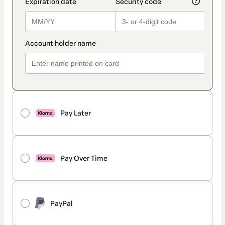
Pay Later
Pay Over Time
PayPal