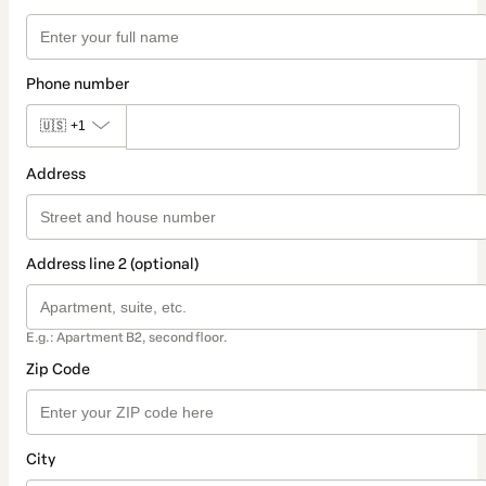
Phone number
🇺🇸
+1
Address
Address line 2 (optional)
E.g.: Apartment B2, second floor.
Zip Code
City