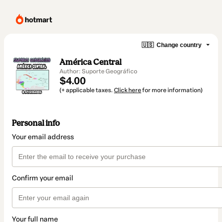
🇺🇸
Change country
América Central
Author: Suporte Geográfico
$4.00
(+ applicable taxes.
Click here
for more information)
Personal info
Your email address
Confirm your email
Your full name