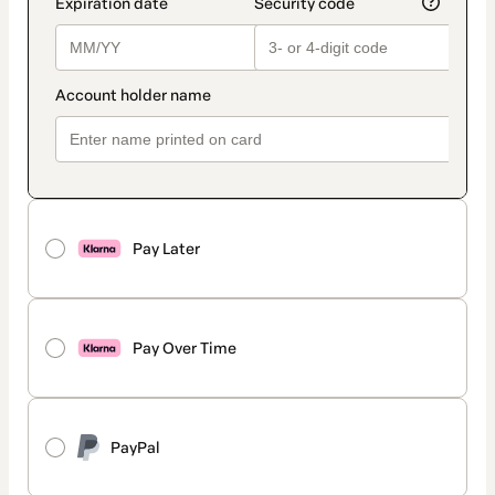
Pay Later
Pay Over Time
PayPal