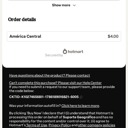
Show more
Order details
América Central
$4.00
Total
of
secured by
$4.00
Have questions about the product? Please contact
Can't complete this purchase? Please visit our Help Center
If you need to submit a request to our support team, please provide
the code below:
CKTID-K102746568I1-1786189016821-6005
Was your information autofill in?
Click here to learn more
.
By clicking 'Buy Now' I declare that I (i) understand that Hotmart is
processing this order on behalf of
Suporte Geográfico
and has no
responsibility for the content and/or control over it; (ii) agree to
Hotmart’s
Terms of Use
,
Privacy Policy
and
other company policies