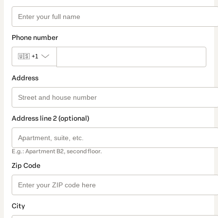
Phone number
🇺🇸
+1
Address
Address line 2 (optional)
E.g.: Apartment B2, second floor.
Zip Code
City