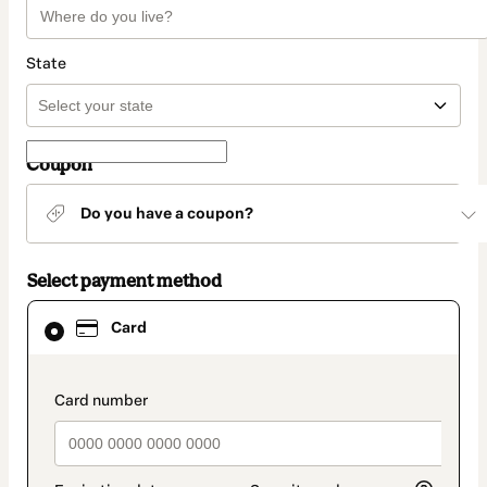
State
Coupon
Do you have a coupon?
Select payment method
Card
Card
selected
as
payment
method
payment_data.section_title_v2