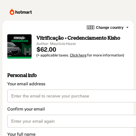
🇺🇸
Change country
Vitrificação + Credenciamento Kisho
Author: Mauricio Hazor
$62.00
(+ applicable taxes.
Click here
for more information)
Personal info
Your email address
Confirm your email
Your full name