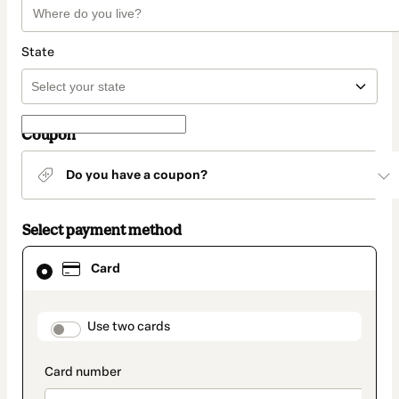
State
Coupon
Do you have a coupon?
Select payment method
Card
Card
selected
as
payment
method
payment_data.section_title_v2
Use two cards