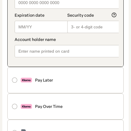
Pay Later
Pay Over Time