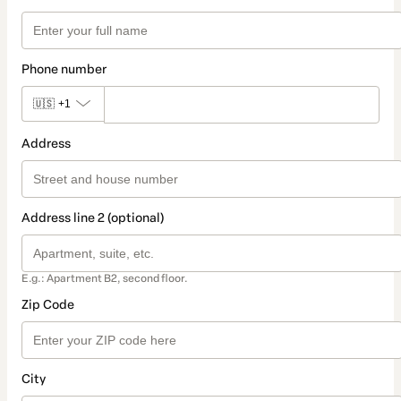
Phone number
🇺🇸
+1
Address
Address line 2 (optional)
E.g.: Apartment B2, second floor.
Zip Code
City