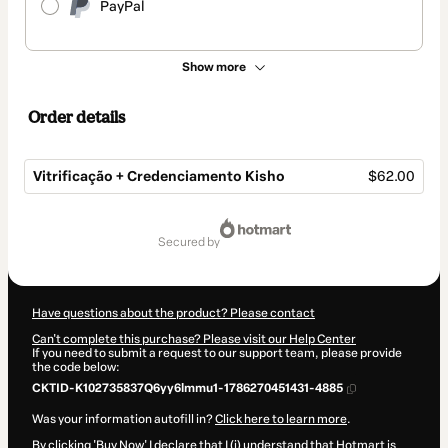
PayPal
Show more
Order details
Vitrificação + Credenciamento Kisho
$62.00
Total
of
secured by
$62.00
Have questions about the product? Please contact
Can't complete this purchase? Please visit our Help Center
If you need to submit a request to our support team, please provide
the code below:
CKTID-K102735837Q6yy6lmmu1-1786270451431-4885
Was your information autofill in?
Click here to learn more
.
By clicking 'Buy Now' I declare that I (i) understand that Hotmart is