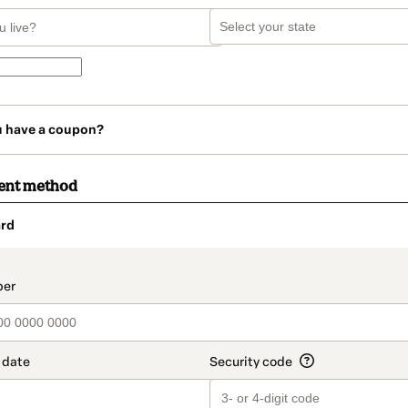
u have a coupon?
ent method
rd
t_data.section_title_v2