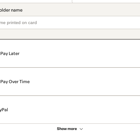
Pay Later
Pay Over Time
yPal
Show more