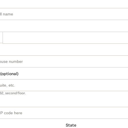
 (optional)
B2, second floor.
State