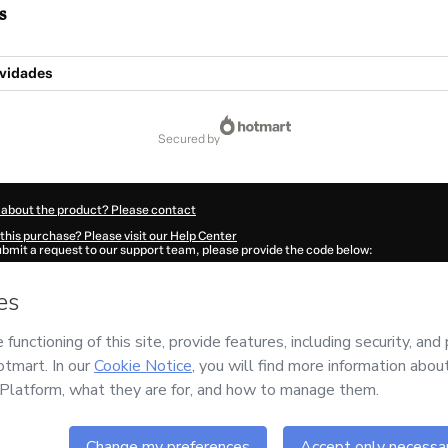
s
ividades
secured by
 about the product? Please contact
this purchase? Please visit our Help Center
submit a request to our support team, please provide the code below:
4417P1-1786027706297-9928
ation autofill in?
Click here to learn more
.
 Now' I declare that I (i) understand that Hotmart is processing this order on behal
has no responsibility for the content and/or control over it; (ii) agree to Hotmart’
nd
other company policies
and (iii) am of legal age or authorized and accompanied
ut your purchase
here
.
6
- All rights reserved
48:28.061Z
REF.