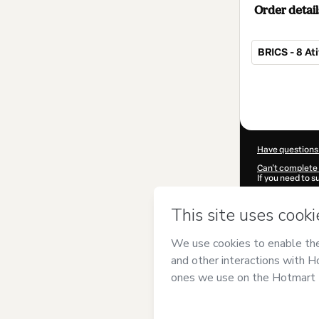
Order detail
BRICS - 8 At
Total
of
$4.00
Have questions
Can't complete 
If you need to 
CKTID-K10272
Was your inform
By clicking 'Buy
Geográfico
and 
Privacy Policy
a
guardian.
Learn more abo
Hotmart ©
202
2026-08-06T14: