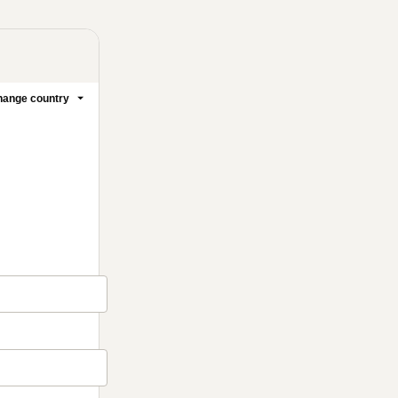
ange country