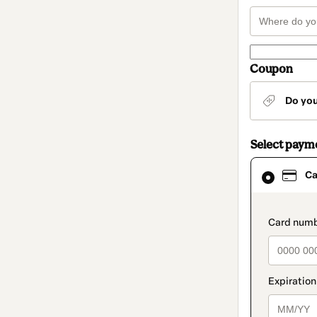
Coupon
Do yo
Select paym
Card
Ca
selected
as
payment
method
paymen