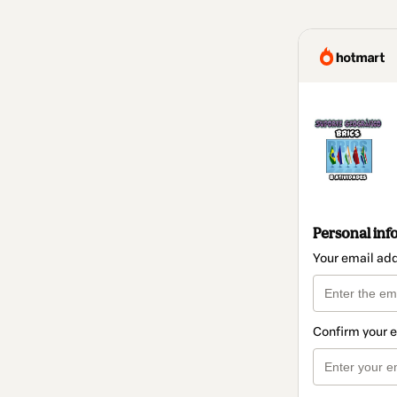
Personal inf
Your email ad
Confirm your 