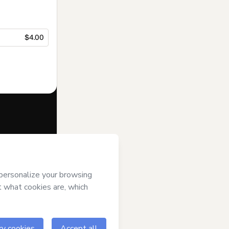
$4.00
f of
Suporte
s
Terms of Use
,
 by a legal