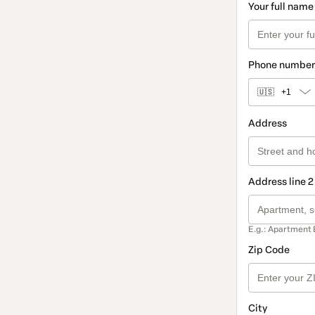
Your full name
Phone number
🇺🇸
+1
Address
Address line 2
E.g.: Apartment 
Zip Code
City