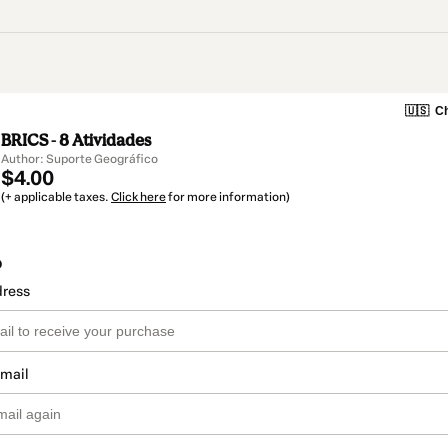
🇺🇸
Ch
BRICS - 8 Atividades
Author: Suporte Geográfico
$4.00
(+ applicable taxes.
Click here
for more information)
o
dress
email