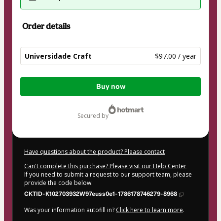
Order details
Universidade Craft
$97.00 / year
Total
Buy now
of
$97.00
secured by
Have questions about the product? Please contact
Can't complete this purchase? Please visit our Help Center
If you need to submit a request to our support team, please
provide the code below:
CKTID-K102703932W97euss0e1-1786178746279-8968
Was your information autofill in?
Click here to learn more
.