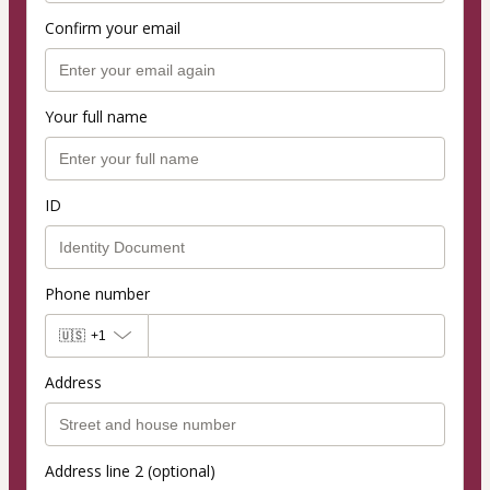
Confirm your email
Your full name
ID
Phone number
🇺🇸
+1
Address
Address line 2 (optional)