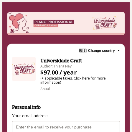
🇺🇸
Change country
Universidade Craft
Author: Thiara Ney
$97.00 / year
(+ applicable taxes.
Click here
for more
information)
Anual
Personal info
Your email address