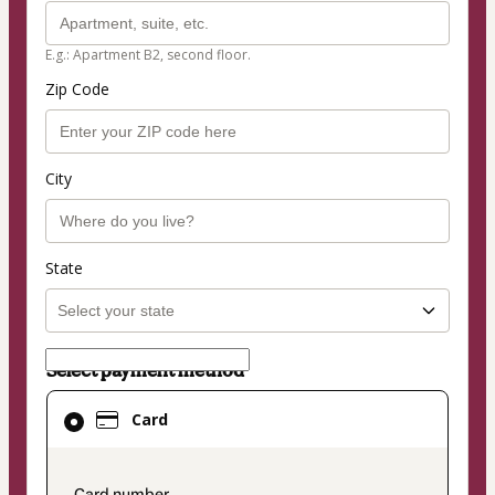
E.g.: Apartment B2, second floor.
Zip Code
City
State
Select payment method
Card
Card
selected
as
payment