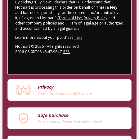
By clicking 'Buy Now' I declare that I (i) understand that
Hotmart is processing this order on behalf of
Thiara Ney
and has no responsibility for the content and/or control over
it; (ii) agree to Hotmart’s
Terms of Use
,
Privacy Policy
and
other company policies
and (iii) am of legal age or authorized
and accompanied by a legal guardian.
Learn more about your purchase
here
.
Hotmart ©
2026
- All rights reserved
2026-08-08T08:45:47.964Z
REF.
Privacy
Your information is 100% secure
Safe purchase
Secure and authenticated environment