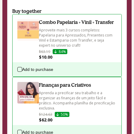
Buy together
Combo Papelaria + Vinil + Transfer
Aproveite mais 3 cursos completos: 
Papelaria para Apressados, Presentes com 
Vinil e Estamparia com Transfer, e seja 
expert no universo craft! 
$63.19
84%
$10.00
Add to purchase
Finanças para Criativos
Aprenda a precificar seu trabalho e a 
organizar as finanças de um jeito fácil e 
prático. Acompanha planilha de precificação 
exclusiva. 
$124.63
50%
$62.00
Add to purchase