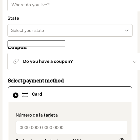
State
Coupon
Do you have a coupon?
Select payment method
Card
Card
selected
as
payment
method
payment_data.section_title_v2