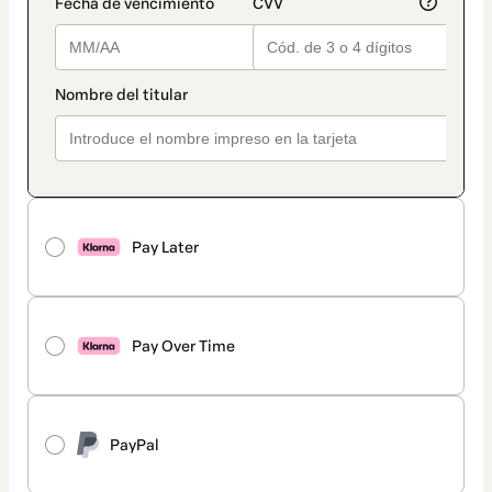
Pay Later
Pay Over Time
PayPal