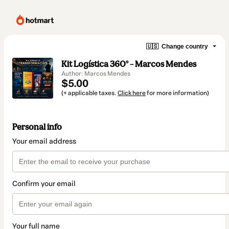
🇺🇸
Change country
Kit Logística 360° – Marcos Mendes
Author: Marcos Mendes
$5.00
(+ applicable taxes.
Click here
for more information)
Personal info
Your email address
Confirm your email
Your full name