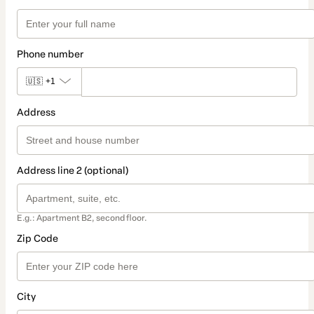
Phone number
🇺🇸
+1
Address
Address line 2 (optional)
E.g.: Apartment B2, second floor.
Zip Code
City