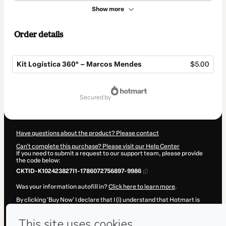
Show more
Order details
Kit Logística 360° – Marcos Mendes
$5.00
Total
of
secured by
$5.00
Have questions about the product? Please contact
Can't complete this purchase? Please visit our Help Center
If you need to submit a request to our support team, please provide
the code below:
CKTID-K102423827I1-1786072756897-9986
Was your information autofill in?
Click here to learn more
.
By clicking 'Buy Now' I declare that I (i) understand that Hotmart is
processing this order on behalf of
Marcos Mendes
and has no
responsibility for the content and/or control over it; (ii) agree to
Hotmart’s
Terms of Use
,
Privacy Policy
and
other company policies