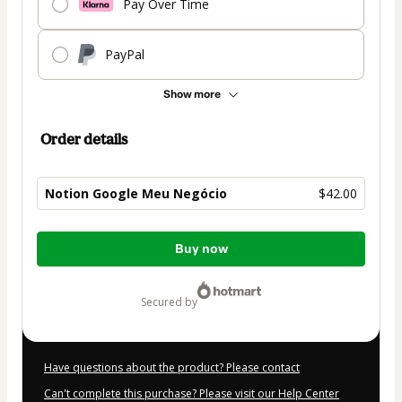
Pay Over Time
PayPal
Show more
Order details
Notion Google Meu Negócio
$42.00
Total
Buy now
of
$42.00
secured by
Have questions about the product? Please contact
Can't complete this purchase? Please visit our Help Center