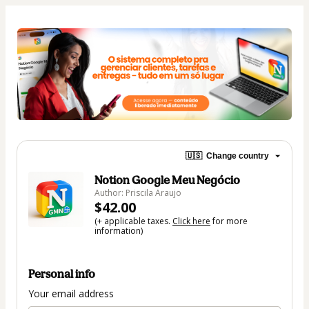
🇺🇸
Change country
Notion Google Meu Negócio
Author: Priscila Araujo
$42.00
(+ applicable taxes.
Click here
for more
information)
Personal info
Your email address