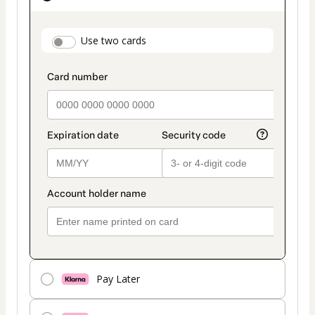
as
payment
payment_data.section_title_v2
Use two cards
method
Pay Later