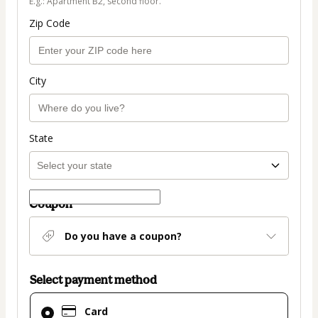
E.g.: Apartment B2, second floor.
Zip Code
City
State
Coupon
Do you have a coupon?
Select payment method
Card
Card
selected