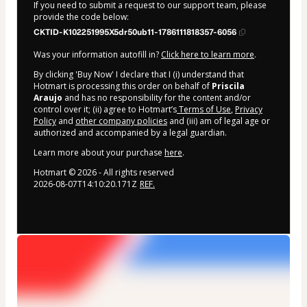
If you need to submit a request to our support team, please
provide the code below:
CKTID-K102251995X5dr50ub11-1786111818357-6056
Was your information autofill in?
Click here to learn more
.
By clicking 'Buy Now' I declare that I (i) understand that
Hotmart is processing this order on behalf of
Priscila
Araujo
and has no responsibility for the content and/or
control over it; (ii) agree to Hotmart’s
Terms of Use
,
Privacy
Policy
and
other company policies
and (iii) am of legal age or
authorized and accompanied by a legal guardian.
Learn more about your purchase
here
.
Hotmart ©
2026
- All rights reserved
2026-08-07T14:10:20.171Z
REF.