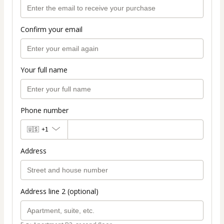
Confirm your email
Your full name
Phone number
🇺🇸
+1
Address
Address line 2 (optional)