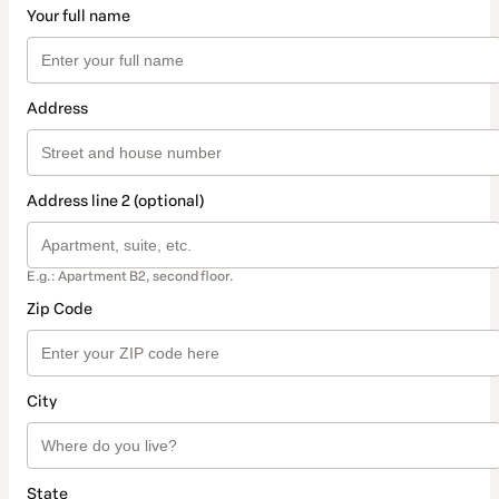
Your full name
Address
Address line 2 (optional)
E.g.: Apartment B2, second floor.
Zip Code
City
State