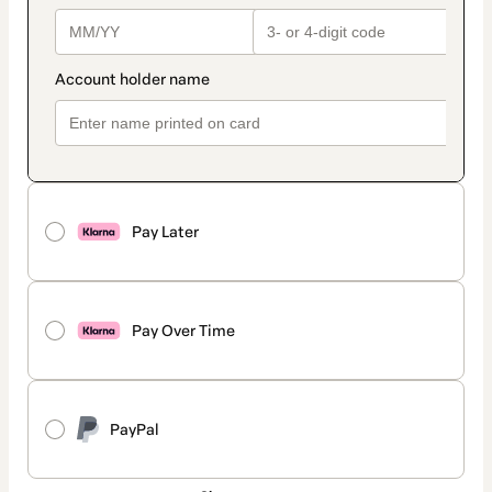
Pay Later
Pay Over Time
PayPal