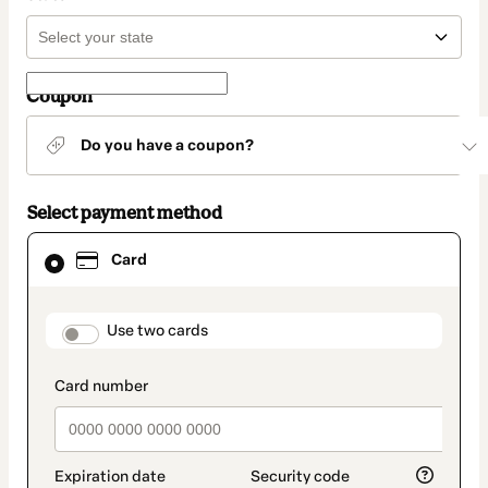
Coupon
Do you have a coupon?
Select payment method
Card
Card
selected
as
payment
method
payment_data.section_title_v2
Use two cards