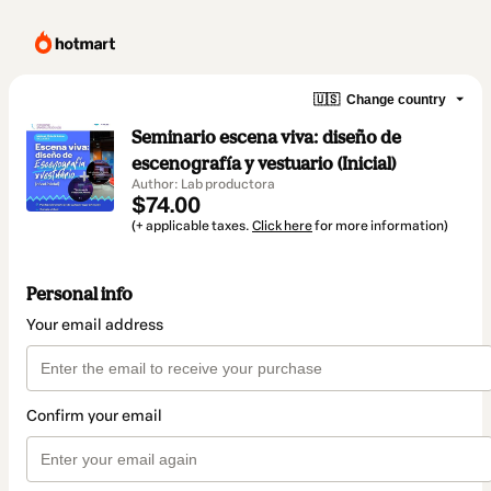
🇺🇸
Change country
Seminario escena viva: diseño de
escenografía y vestuario (Inicial)
Author: Lab productora
$74.00
(+ applicable taxes.
Click here
for more information)
Personal info
Your email address
Confirm your email