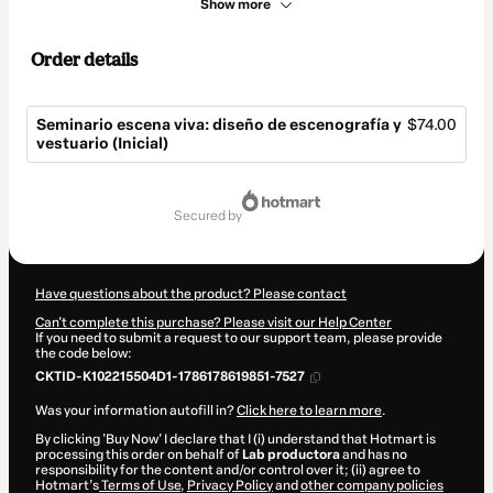
Show more
Order details
Seminario escena viva: diseño de escenografía y
$74.00
vestuario (Inicial)
Total
of
secured by
$74.00
Have questions about the product? Please contact
Can't complete this purchase? Please visit our Help Center
If you need to submit a request to our support team, please provide
the code below:
CKTID-K102215504D1-1786178619851-7527
Was your information autofill in?
Click here to learn more
.
By clicking 'Buy Now' I declare that I (i) understand that Hotmart is
processing this order on behalf of
Lab productora
and has no
responsibility for the content and/or control over it; (ii) agree to
Hotmart’s
Terms of Use
,
Privacy Policy
and
other company policies