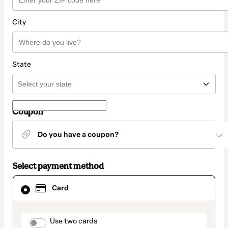
City
State
Coupon
Do you have a coupon?
Select payment method
Card
Card
selected
as
payment
method
payment_data.section_title_v2
Use two cards