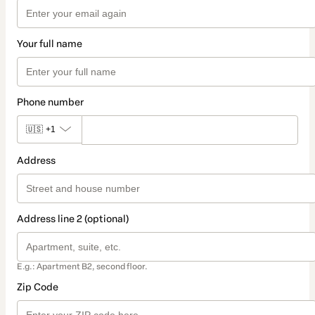
Your full name
Phone number
🇺🇸
+1
Address
Address line 2 (optional)
E.g.: Apartment B2, second floor.
Zip Code