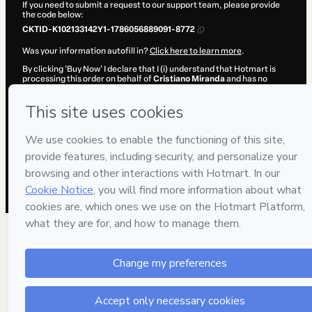
If you need to submit a request to our support team, please provide
the code below:
CKTID-K102133142Y1-1786056889091-8772
Was your information autofill in?
Click here to learn more
.
By clicking 'Buy Now' I declare that I (i) understand that Hotmart is
processing this order on behalf of
Cristiano Miranda
and has no
responsibility for the content and/or control over it; (ii) agree to
Hotmart’s
Terms of Use
,
Privacy Policy
and
other company policies
and (iii) am of legal age or authorized and accompanied by a legal
guardian.
Learn more about your purchase
here
.
Hotmart ©
2026
- All rights reserved
2026-08-06T22:54:51.266Z
REF.