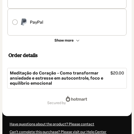
PayPal
Show more
Order details
Meditação do Coração - Como transformar
$20.00
ansiedade e estresse em autocontrole, foco e
equilíbrio emocional
Total
of
secured by
$20.00
Have questions about the product? Please contact
Can't complete this purchase? Please visit our Help Center