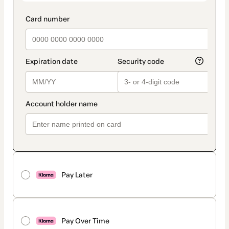
Pay Later
Pay Over Time