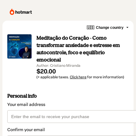
🇺🇸
Change country
Meditação do Coração - Como
transformar ansiedade e estresse em
autocontrole, foco e equilíbrio
emocional
Author: Cristiano Miranda
$20.00
(+ applicable taxes.
Click here
for more information)
Personal info
Your email address
Confirm your email