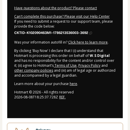
Have questions about the product? Please contact
Can't complete this purchase? Please visit our Help Center
If you need to submit a request to our support team, please
provide the code below:
CKTID-K102090463M1-1786213536003-3692
Was your information autofill in?
Click here to learn more
.
By clicking 'Buy Now' I declare that I (i) understand that
Hotmart is processing this order on behalf of
W.S Digital
and has no responsibility for the content and/or control over
it; (ii) agree to Hotmart’s
Terms of Use
,
Privacy Policy
and
other company policies
and (iii) am of legal age or authorized
and accompanied by a legal guardian.
Learn more about your purchase
here
.
Hotmart ©
2026
- All rights reserved
2026-08-08T18:25:37.728Z
REF.