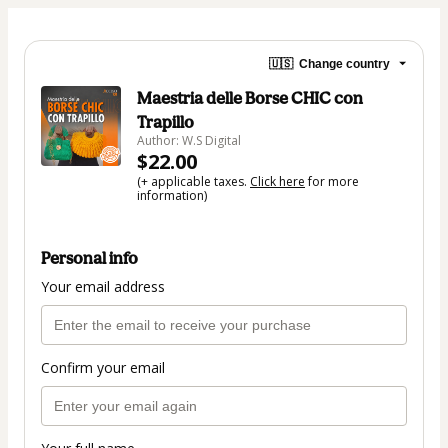
🇺🇸
Change country
Maestria delle Borse CHIC con
Trapillo
Author: W.S Digital
$22.00
(+ applicable taxes.
Click here
for more
information)
Personal info
Your email address
Confirm your email