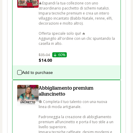
🎄Espandi la tua collezione con uno 
straordinario pacchetto di schemi natalizi. 
Impara tecniche premium e crea un intero 
villaggio incantato (Babbi Natale, renne, elfi, 
decorazioni e molto altro).

Offerta speciale solo qui! 🔥

Aggiungilo all'ordine con un clic spuntando la 
casella in alto.

$35.04
60%
$14.00
Add to purchase
Abbigliamento premium
alluncinetto
🧶 Completa il tuo talento con una nuova 
linea di moda artigianale.

Padroneggia la creazione di abbigliamento 
premium all’uncinetto e porta il tuo stile a un 
livello superiore.

Impara tecniche raffinate, design moderni e 