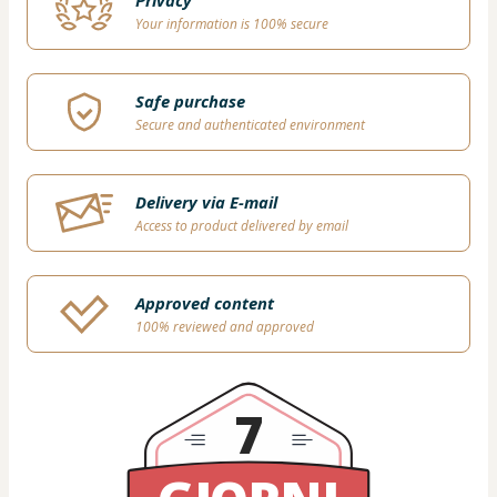
Privacy
Your information is 100% secure
Safe purchase
Secure and authenticated environment
Delivery via E-mail
Access to product delivered by email
Approved content
100% reviewed and approved
7