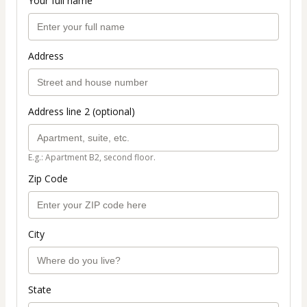
Your full name
Address
Address line 2 (optional)
E.g.: Apartment B2, second floor.
Zip Code
City
State