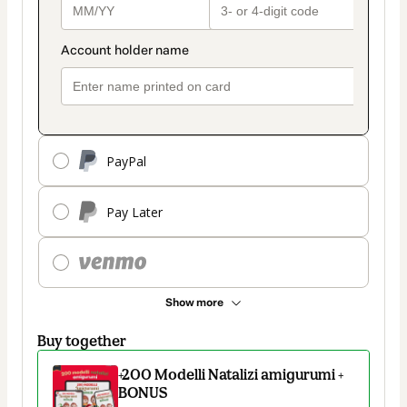
PayPal
Pay Later
Show more
Buy together
+200 Modelli Natalizi amigurumi +
BONUS