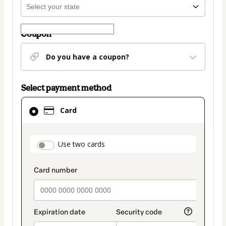
Coupon
Do you have a coupon?
Select payment method
Card
Card
selected
as
payment
payment_data.section_title_v2
Use two cards
method