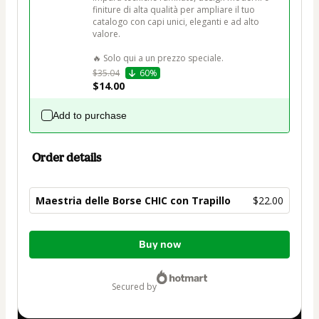
finiture di alta qualità per ampliare il tuo 
catalogo con capi unici, eleganti e ad alto 
valore.

🔥 Solo qui a un prezzo speciale.
$35.04
60%
$14.00
Add to purchase
Order details
Maestria delle Borse CHIC con Trapillo
$22.00
Total
Buy now
of
$22.00
secured by