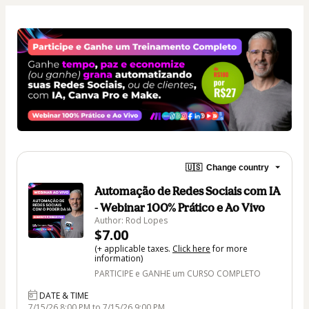
🇺🇸
Change country
Automação de Redes Sociais com IA
- Webinar 100% Prático e Ao Vivo
Author: Rod Lopes
$7.00
(+ applicable taxes.
Click here
for more
information)
PARTICIPE e GANHE um CURSO COMPLETO
DATE & TIME
7/15/26 8:00 PM to 7/15/26 9:00 PM