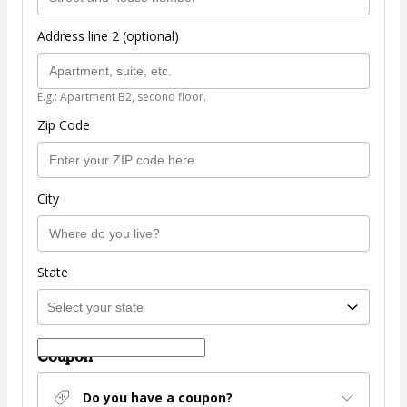
Address line 2 (optional)
E.g.: Apartment B2, second floor.
Zip Code
City
State
Coupon
Do you have a coupon?