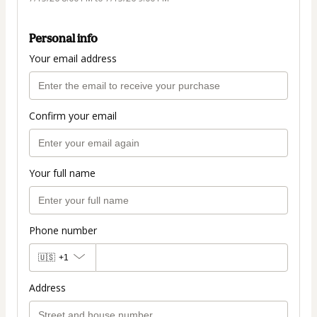
Personal info
Your email address
Confirm your email
Your full name
Phone number
🇺🇸
+1
Address