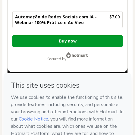
Automação de Redes Sociais com IA -
$7.00
Webinar 100% Prático e Ao Vivo
Total
Buy now
of
$7.00
secured by
Have questions about the product? Please contact
Can't complete this purchase? Please visit our Help Center
If you need to submit a request to our support team, please
provide the code below:
CKTID-K101427866K4ml1v5vn1-1786012974651-3486
Was your information autofill in?
Click here to learn more
.
By clicking 'Buy Now' I declare that I (i) understand that
Hotmart is processing this order on behalf of
Rod Lopes
and