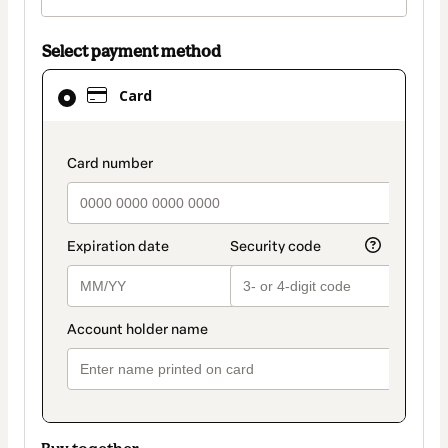
Select payment method
Card
Card
selected
as
payment
payment_data.section_title_v2
method