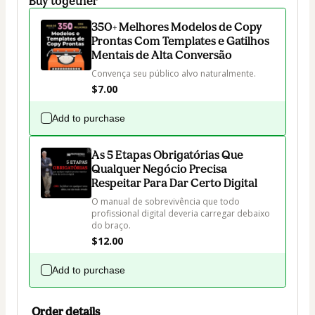
Buy together
350+ Melhores Modelos de Copy
Prontas Com Templates e Gatilhos
Mentais de Alta Conversão
Convença seu público alvo naturalmente.
$7.00
Add to purchase
As 5 Etapas Obrigatórias Que
Qualquer Negócio Precisa
Respeitar Para Dar Certo Digital
O manual de sobrevivência que todo 
profissional digital deveria carregar debaixo 
do braço.
$12.00
Add to purchase
Order details