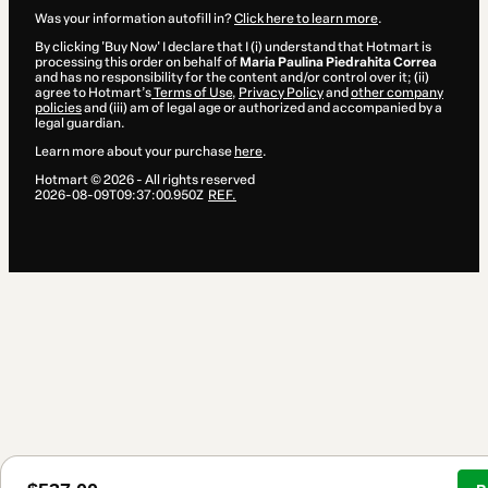
Was your information autofill in?
Click here to learn more
.
By clicking 'Buy Now' I declare that I (i) understand that Hotmart is
processing this order on behalf of
Maria Paulina Piedrahita Correa
and has no responsibility for the content and/or control over it; (ii)
agree to Hotmart’s
Terms of Use
,
Privacy Policy
and
other company
policies
and (iii) am of legal age or authorized and accompanied by a
legal guardian.
Learn more about your purchase
here
.
Hotmart ©
2026
- All rights reserved
2026-08-09T09:37:00.950Z
REF.