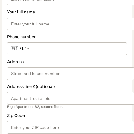
Your full name
Phone number
🇺🇸
+1
Address
Address line 2 (optional)
E.g.: Apartment B2, second floor.
Zip Code