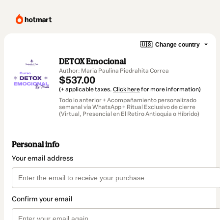
🇺🇸
Change country
DETOX Emocional
Author: Maria Paulina Piedrahita Correa
$537.00
(+ applicable taxes.
Click here
for more information)
Todo lo anterior + Acompañamiento personalizado
semanal vía WhatsApp + Ritual Exclusivo de cierre
(Virtual, Presencial en El Retiro Antioquia o Híbrido)
Personal info
Your email address
Confirm your email