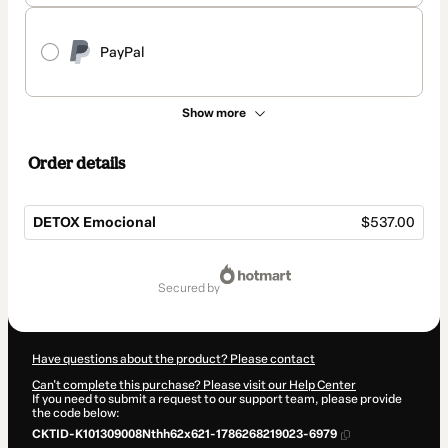
PayPal
Show more
Order details
DETOX Emocional
$537.00
Total
of
secured by
$537.00
Have questions about the product? Please contact
Can't complete this purchase? Please visit our Help Center
If you need to submit a request to our support team, please provide
the code below:
CKTID-K101309008Nthh62x621-1786268219023-6979