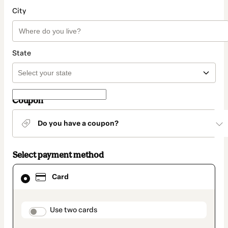
City
State
Coupon
Do you have a coupon?
Select payment method
Card
Card
selected
as
payment
method
payment_data.section_title_v2
Use two cards