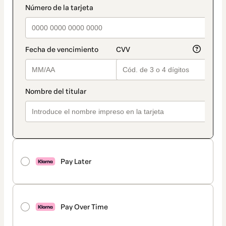
Pay Later
Pay Over Time