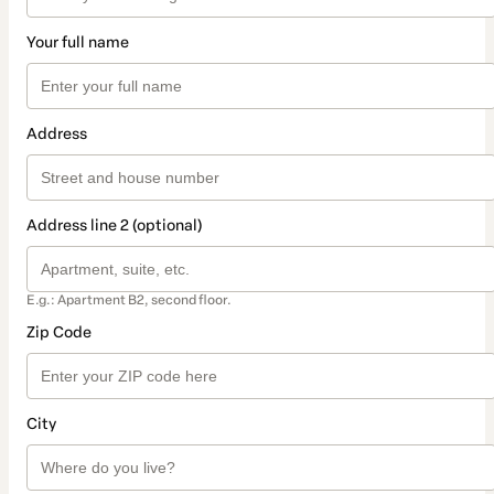
Your full name
Address
Address line 2 (optional)
E.g.: Apartment B2, second floor.
Zip Code
City