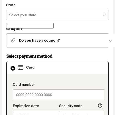
State
Coupon
Do you have a coupon?
Select payment method
Card
Card
selected
as
payment
method
payment_data.section_title_v2