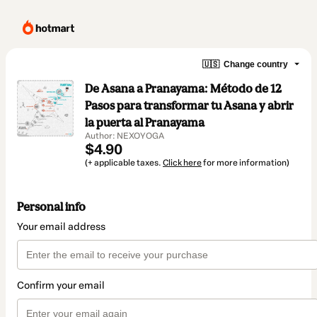
🇺🇸
Change country
De Asana a Pranayama: Método de 12
Pasos para transformar tu Asana y abrir
la puerta al Pranayama
Author: NEXOYOGA
$4.90
(+ applicable taxes.
Click here
for more information)
Personal info
Your email address
Confirm your email