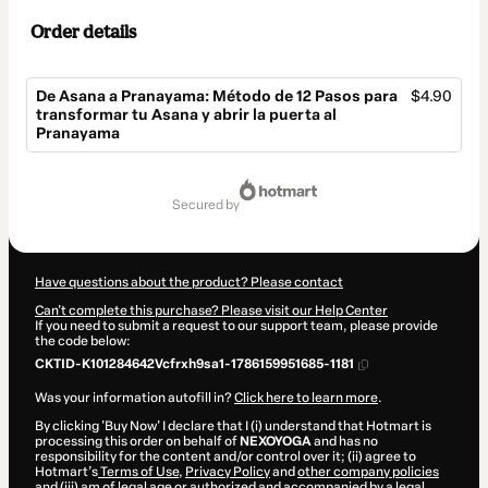
Order details
De Asana a Pranayama: Método de 12 Pasos para
$4.90
transformar tu Asana y abrir la puerta al
Pranayama
Total
of
secured by
$4.90
Have questions about the product? Please contact
Can't complete this purchase? Please visit our Help Center
If you need to submit a request to our support team, please provide
the code below:
CKTID-K101284642Vcfrxh9sa1-1786159951685-1181
Was your information autofill in?
Click here to learn more
.
By clicking 'Buy Now' I declare that I (i) understand that Hotmart is
processing this order on behalf of
NEXOYOGA
and has no
responsibility for the content and/or control over it; (ii) agree to
Hotmart’s
Terms of Use
,
Privacy Policy
and
other company policies
and (iii) am of legal age or authorized and accompanied by a legal