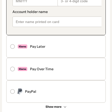
Pay Later
Pay Over Time
PayPal
Show more