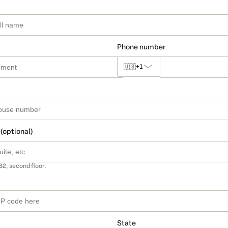
Phone number
🇺🇸
+1
 (optional)
B2, second floor.
State