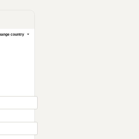
ange country