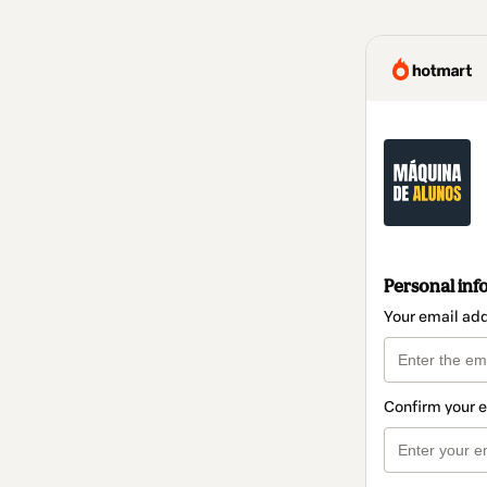
Personal inf
Your email ad
Confirm your 