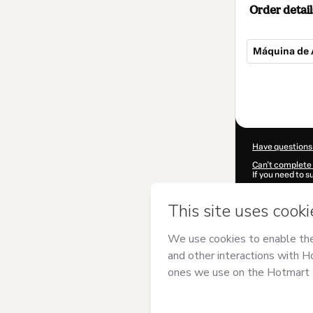
Order detail
Máquina de 
Total
of
$42.00
Have questions
Can't complete 
If you need to 
CKTID-K101212
Was your inform
By clicking 'Buy
academy of mu
of Use
,
Privacy 
legal guardian.
Learn more abo
Hotmart ©
202
2026-08-07T02