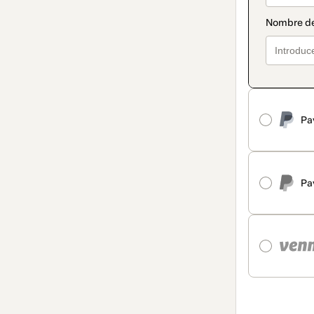
Pa
Pa