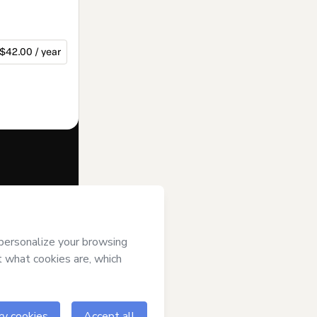
$42.00 / year
f of
Starling
Hotmart’s
Terms
ompanied by a