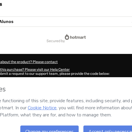
s
Alunos
secured by
 about the product? Please contact
this purchase? Please visit our Help Center
submit a request to our support team, please provide the code below:
030B1-1786071416706-3053
ation autofill in?
Click here to learn more
.
 Now' I declare that I (i) understand that Hotmart is processing this order on behal
sic
and has no responsibility for the content and/or control over it; (ii) agree to 
Policy
and
other company policies
and (iii) am of legal age or authorized and acc
ut your purchase
here
.
6
- All rights reserved
:56:58.505Z
REF.