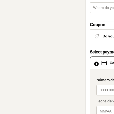
Coupon
Do yo
Select paym
Card
Ca
selected
as
payment
method
paymen