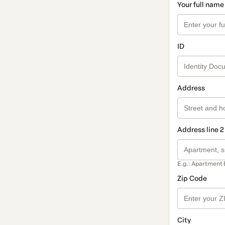
Your full name
ID
Address
Address line 2
E.g.: Apartment 
Zip Code
City