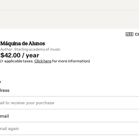
🇺🇸
Ch
Máquina de Alunos
Author: Starling academy of music
$42.00 / year
(+ applicable taxes.
Click here
for more information)
o
dress
email