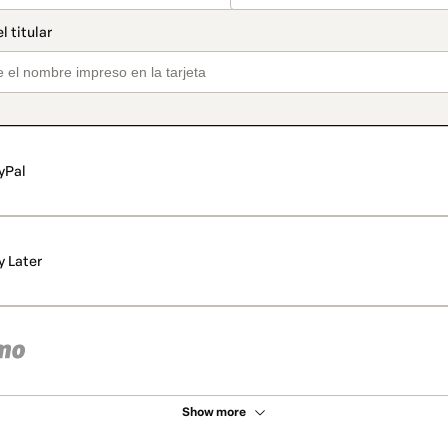
yPal
y Later
Show more