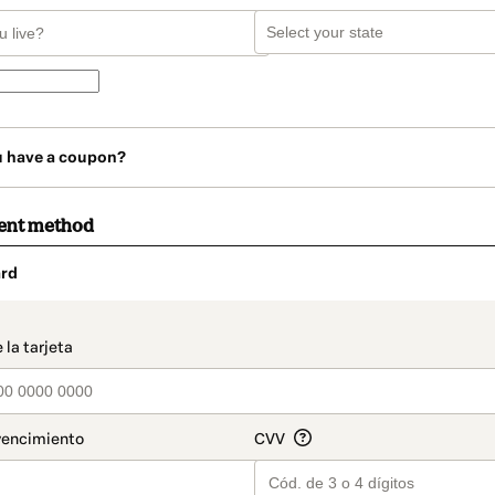
u have a coupon?
ent method
rd
t_data.section_title_v2