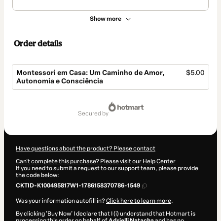
Show more
Order details
Montessori em Casa: Um Caminho de Amor,
$5.00
Autonomia e Consciência
Total
of
secured by
$5.00
Have questions about the product? Please contact
Can't complete this purchase? Please visit our Help Center
If you need to submit a request to our support team, please provide
the code below:
CKTID-K100495817W1-1786158370786-1549
Was your information autofill in?
Click here to learn more
.
By clicking 'Buy Now' I declare that I (i) understand that Hotmart is
processing this order on behalf of
Adrielli Natacha
and has no