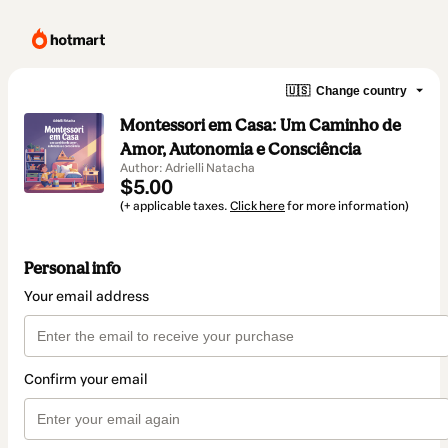
🇺🇸
Change country
Montessori em Casa: Um Caminho de
Amor, Autonomia e Consciência
Author: Adrielli Natacha
$5.00
(+ applicable taxes.
Click here
for more information)
Personal info
Your email address
Confirm your email