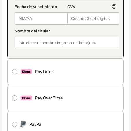
Pay Later
Pay Over Time
PayPal