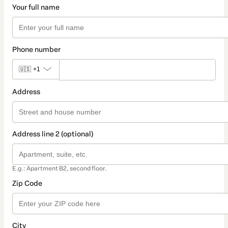
Your full name
Phone number
🇺🇸
+1
Address
Address line 2 (optional)
E.g.: Apartment B2, second floor.
Zip Code
City