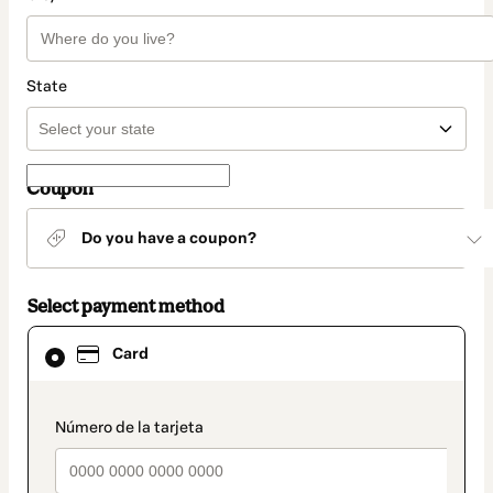
State
Coupon
Do you have a coupon?
Select payment method
Card
Card
selected
as
payment
method
payment_data.section_title_v2