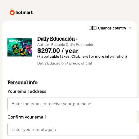
🇺🇸
Change country
Datly Educación +
Author: Escuela Datly Educación
$297.00 / year
(+ applicable taxes.
Click here
for more information)
Datly Educación + precio oficial
Personal info
Your email address
Confirm your email