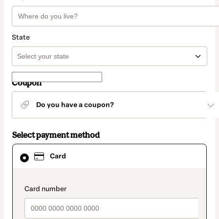
State
Coupon
Do you have a coupon?
Select payment method
Card
Card
selected
as
payment
method
payment_data.section_title_v2