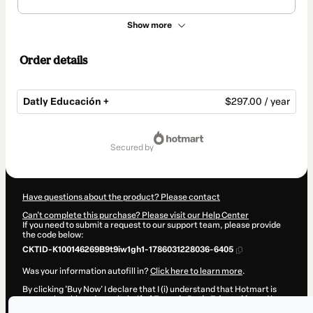
Show more
Order details
Datly Educación +
$297.00 / year
Total
of
secured by
$297.00
Have questions about the product? Please contact
Can't complete this purchase? Please visit our Help Center
If you need to submit a request to our support team, please provide
the code below:
CKTID-K100146269B9t9iw1gh1-1786031228036-6405
Was your information autofill in?
Click here to learn more
.
By clicking 'Buy Now' I declare that I (i) understand that Hotmart is
processing this order on behalf of
Escuela Datly Educación
and has
no responsibility for the content and/or control over it; (ii) agree to