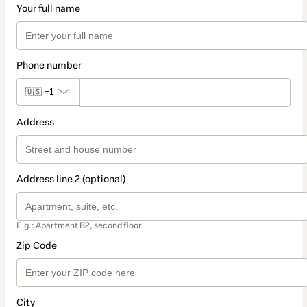
Your full name
Phone number
🇺🇸
+1
Address
Address line 2 (optional)
E.g.: Apartment B2, second floor.
Zip Code
City