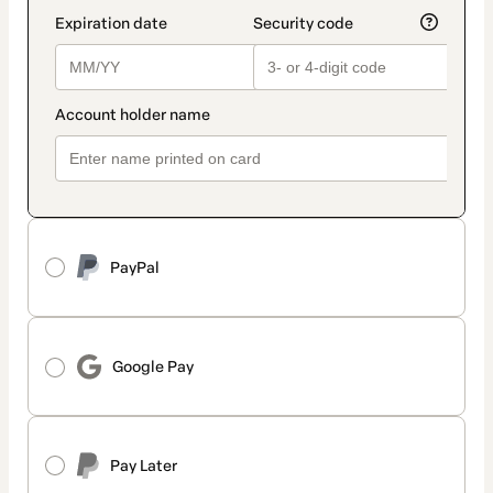
PayPal
Google Pay
Pay Later