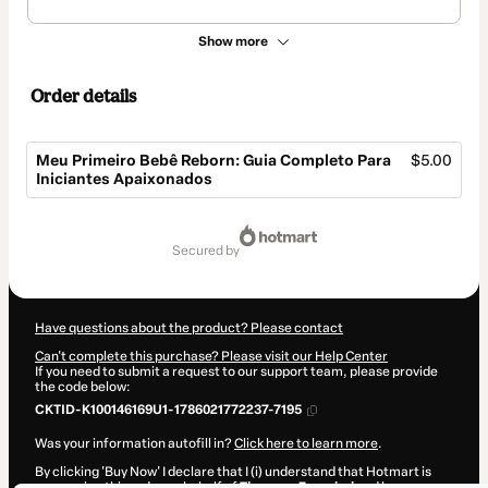
Show more
Order details
Meu Primeiro Bebê Reborn: Guia Completo Para
$5.00
Iniciantes Apaixonados
Total
of
secured by
$5.00
Have questions about the product? Please contact
Can't complete this purchase? Please visit our Help Center
If you need to submit a request to our support team, please provide
the code below:
CKTID-K100146169U1-1786021772237-7195
Was your information autofill in?
Click here to learn more
.
By clicking 'Buy Now' I declare that I (i) understand that Hotmart is
processing this order on behalf of
Thawany Zampieri
and has no