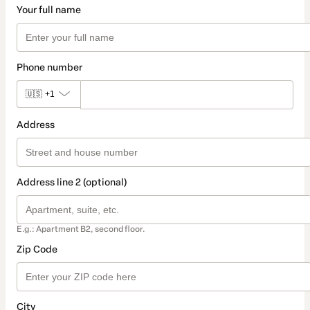
Your full name
Phone number
🇺🇸
+1
Address
Address line 2 (optional)
E.g.: Apartment B2, second floor.
Zip Code
City