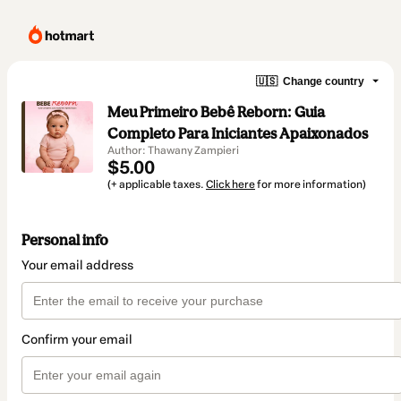
🇺🇸
Change country
Meu Primeiro Bebê Reborn: Guia
Completo Para Iniciantes Apaixonados
Author: Thawany Zampieri
$5.00
(+ applicable taxes.
Click here
for more information)
Personal info
Your email address
Confirm your email