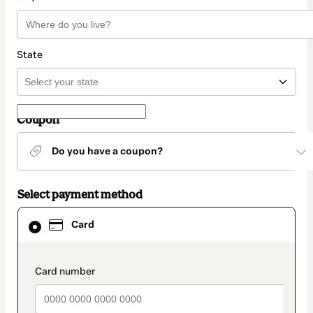
State
Coupon
Do you have a coupon?
Select payment method
Card
Card
selected
as
payment
method
payment_data.section_title_v2