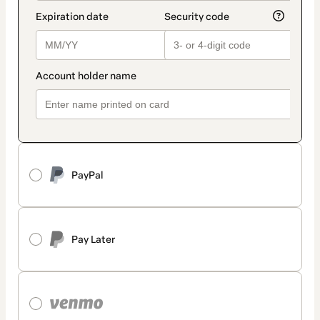
PayPal
Pay Later