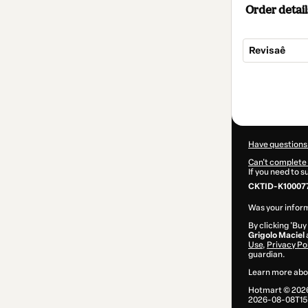
Order detail
Revisaê
Total
of
$22.00
Have questions
Can't complete 
If you need to 
CKTID-K10007
Was your inform
By clicking 'Buy
Grigolo Maciel
Use
,
Privacy Po
guardian.
Learn more abo
Hotmart ©
202
2026-08-08T15