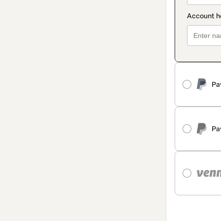
Pa
Pa