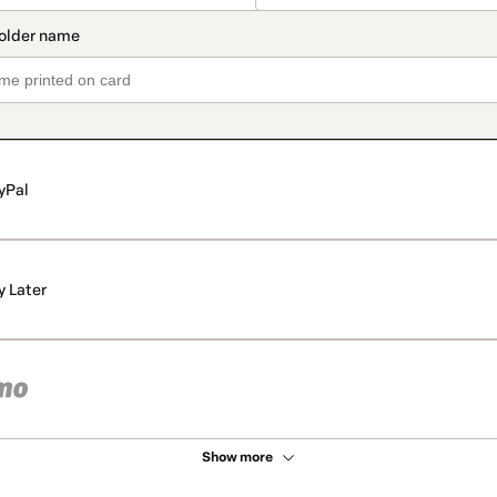
yPal
y Later
Show more