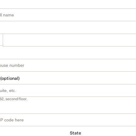
 (optional)
B2, second floor.
State