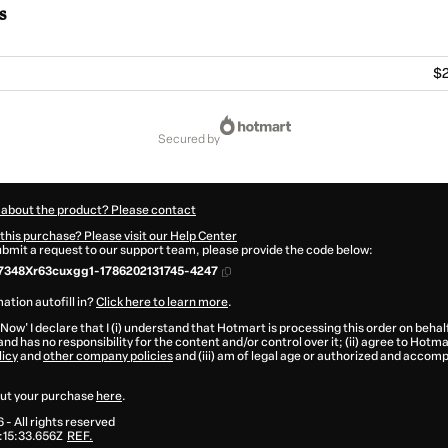
s
$2
secured by
 about the product? Please contact
this purchase? Please visit our Help Center
submit a request to our support team, please provide the code below:
7348Xr63cuxgg1-1786202131745-4247
ation autofill in?
Click here to learn more
.
 Now' I declare that I (i) understand that Hotmart is processing this order on behal
and has no responsibility for the content and/or control over it; (ii) agree to Hotma
licy
and
other company policies
and (iii) am of legal age or authorized and accomp
ut your purchase
here
.
6
- All rights reserved
:15:33.656Z
REF.