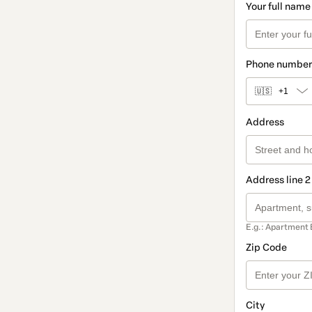
Your full name
Phone number
🇺🇸
+1
Address
Address line 2
E.g.: Apartment 
Zip Code
City