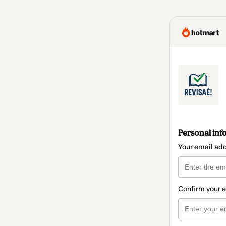
Personal inf
Your email ad
Confirm your 