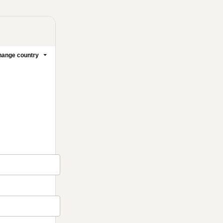
ange country