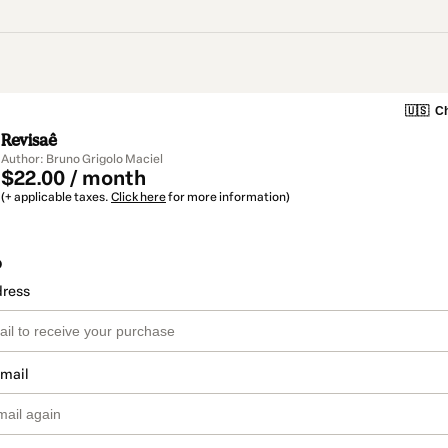
🇺🇸
Ch
Revisaê
Author: Bruno Grigolo Maciel
$22.00 / month
(+ applicable taxes.
Click here
for more information)
o
dress
email