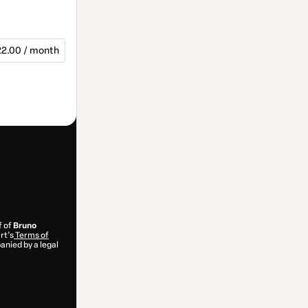
2.00 / month
f of
Bruno
rt’s
Terms of
anied by a legal