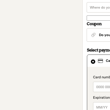
Coupon
Do yo
Select paym
Card
Ca
selected
as
payment
method
paymen