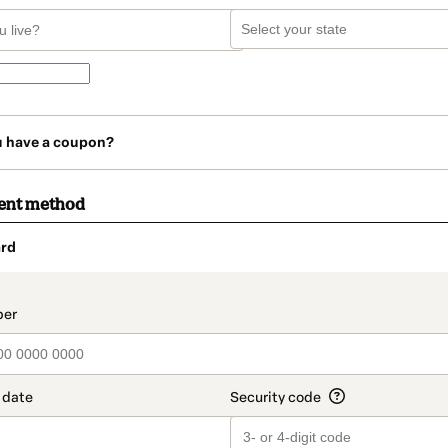
u have a coupon?
ent method
rd
t_data.section_title_v2