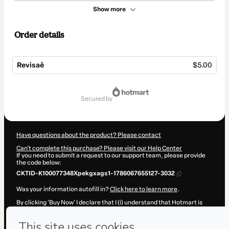
Show more
Order details
Revisaê
$5.00
Total
of
secured by
$5.00
Have questions about the product? Please contact
Can't complete this purchase? Please visit our Help Center
If you need to submit a request to our support team, please provide
the code below:
CKTID-K100077348Xpekgxags1-1786067655127-3032
Was your information autofill in?
Click here to learn more
.
By clicking 'Buy Now' I declare that I (i) understand that Hotmart is
processing this order on behalf of
Bruno Grigolo Maciel
and has no
responsibility for the content and/or control over it; (ii) agree to
Hotmart’s
Terms of Use
,
Privacy Policy
and
other company policies