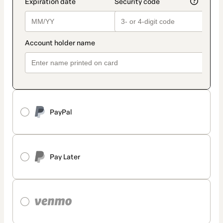
PayPal
Pay Later