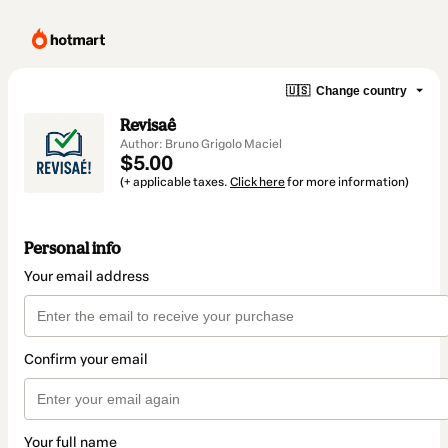
🇺🇸
Change country
Revisaê
Author: Bruno Grigolo Maciel
$5.00
(+ applicable taxes.
Click here
for more information)
Personal info
Your email address
Confirm your email
Your full name