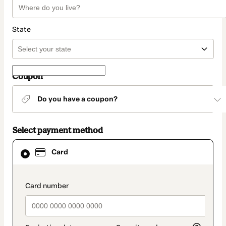
State
Coupon
Do you have a coupon?
Select payment method
Card
Card
selected
as
payment
method
payment_data.section_title_v2