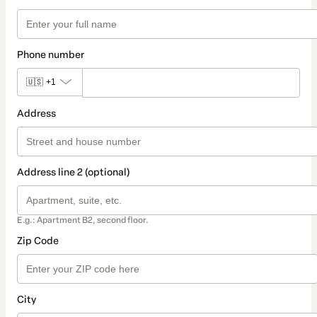
Phone number
🇺🇸
+1
Address
Address line 2 (optional)
E.g.: Apartment B2, second floor.
Zip Code
City