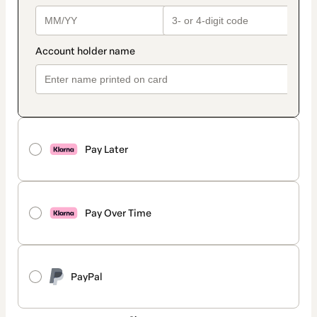
Pay Later
Pay Over Time
PayPal