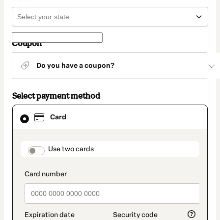
Coupon
Do you have a coupon?
Select payment method
Card
Card
selected
as
payment
method
payment_data.section_title_v2
Use two cards