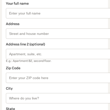
Your full name
Address
Address line 2 (optional)
E.g.: Apartment B2, second floor.
Zip Code
City
State