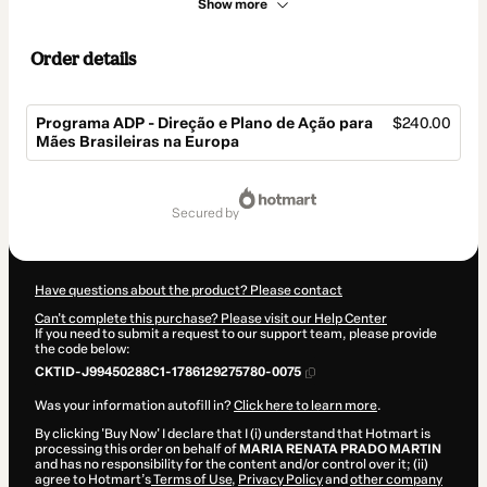
Show more
Order details
Programa ADP - Direção e Plano de Ação para
$240.00
Mães Brasileiras na Europa
Total
of
secured by
$240.00
Have questions about the product? Please contact
Can't complete this purchase? Please visit our Help Center
If you need to submit a request to our support team, please provide
the code below:
CKTID-J99450288C1-1786129275780-0075
Was your information autofill in?
Click here to learn more
.
By clicking 'Buy Now' I declare that I (i) understand that Hotmart is
processing this order on behalf of
MARIA RENATA PRADO MARTIN
and has no responsibility for the content and/or control over it; (ii)
agree to Hotmart’s
Terms of Use
,
Privacy Policy
and
other company