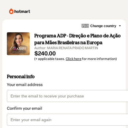
🇺🇸
Change country
Programa ADP - Direção e Plano de Ação
para Mães Brasileiras na Europa
Author: MARIA RENATA PRADO MARTIN
$240.00
(+ applicable taxes.
Click here
for more information)
Personal info
Your email address
Confirm your email