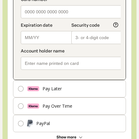
Pay Later
Pay Over Time
PayPal
Show more