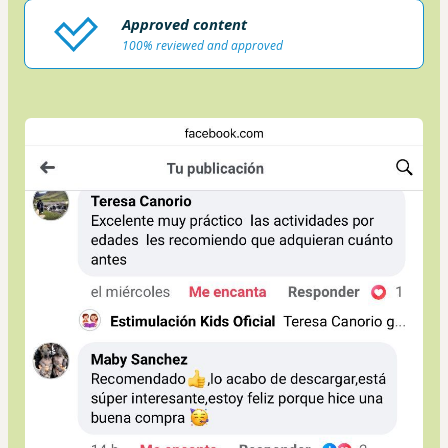
Approved content
100% reviewed and approved