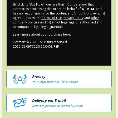
By clicking 'Buy Now' I declare that I (i) understand that
Hotmart is processing this order on behalf of
W. M. M.
and
has no responsibility for the content and/or control over it; (ii)
agree to Hotmart’s
Terms of Use
,
Privacy Policy
and
other
company policies
and (iii) am of legal age or authorized and
accompanied by a legal guardian.
Learn more about your purchase
here
.
Hotmart ©
2026
- All rights reserved
2026-08-09T09:30:59.040Z
REF.
Privacy
Your information is 100% secure
Delivery via E-mail
Access to product delivered by email