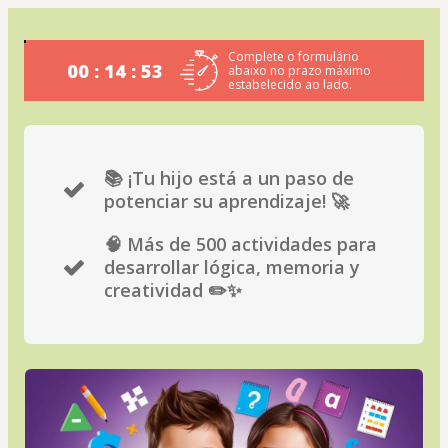
Complete o formulário
00 : 14 : 53
abaixo no prazo máximo
estabelecido ao lado.
📚 ¡Tu hijo está a un paso de
potenciar su aprendizaje! 🚀
🧠 Más de 500 actividades para
desarrollar lógica, memoria y
creatividad ✏️✨