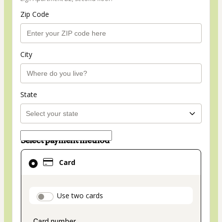
Zip Code
City
State
Select payment method
Card
Card
selected
as
payment
payment_data.section_title_v2
Use two cards
method