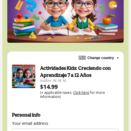
🇺🇸
Change country
Actividades Kids: Creciendo con
Aprendizaje 7 a 12 Años
Author: W. M. M.
$14.99
(+ applicable taxes.
Click here
for more
information)
Personal info
Your email address