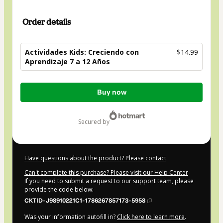
Order details
Actividades Kids: Creciendo con
$14.99
Aprendizaje 7 a 12 Años
Total
Buy now
of
$14.99
secured by
Have questions about the product? Please contact
Can't complete this purchase? Please visit our Help Center
If you need to submit a request to our support team, please
provide the code below:
CKTID-J98910221C1-1786267857173-5958
Was your information autofill in?
Click here to learn more
.