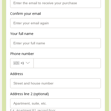
Confirm your email
Your full name
Phone number
🇺🇸
+1
Address
Address line 2 (optional)
E.g.: Apartment B2, second floor.