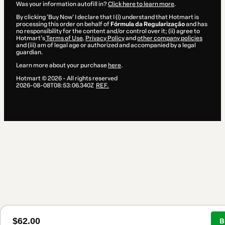
Was your information autofill in?
Click here to learn more
.
By clicking 'Buy Now' I declare that I (i) understand that Hotmart is
processing this order on behalf of
Fórmula da Regularização
and has
no responsibility for the content and/or control over it; (ii) agree to
Hotmart’s
Terms of Use
,
Privacy Policy
and
other company policies
and (iii) am of legal age or authorized and accompanied by a legal
guardian.
Learn more about your purchase
here
.
Hotmart ©
2026
- All rights reserved
2026-08-08T08:53:06.340Z
REF.
$62.00
B