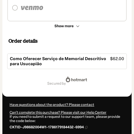
Show more
Order details
Como Oferecer Serviço de Memorial Descritivo
$62.00
para Usucapião
Total
of
secured by
$62.00
Have questions about the product? Please contact
Can't complete this purchase? Please visit our Help Center
If you need to submit a request to our support team, please provide
the code below:
CKTID-J98682004W1-1786179184432-6994