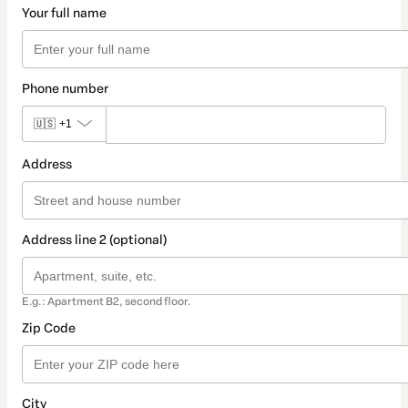
Your full name
Phone number
🇺🇸
+1
Address
Address line 2 (optional)
E.g.: Apartment B2, second floor.
Zip Code
City