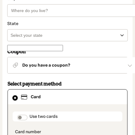
State
Coupon
Do you have a coupon?
Select payment method
Card
Card
selected
as
payment
method
payment_data.section_title_v2
Use two cards