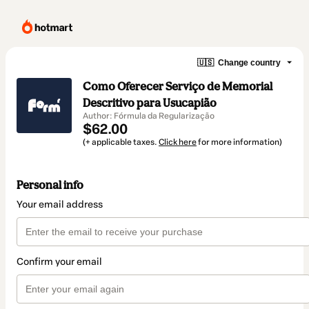
🇺🇸
Change country
Como Oferecer Serviço de Memorial
Descritivo para Usucapião
Author: Fórmula da Regularização
$62.00
(+ applicable taxes.
Click here
for more information)
Personal info
Your email address
Confirm your email