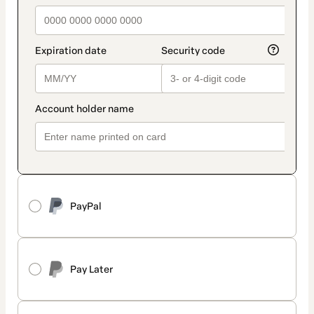
PayPal
Pay Later