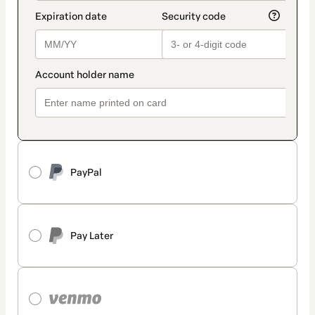
PayPal
Pay Later