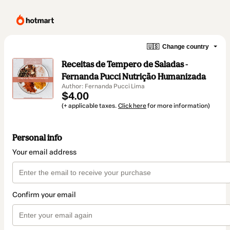
🇺🇸
Change country
Receitas de Tempero de Saladas -
Fernanda Pucci Nutrição Humanizada
Author: Fernanda Pucci Lima
$4.00
(+ applicable taxes.
Click here
for more information)
Personal info
Your email address
Confirm your email