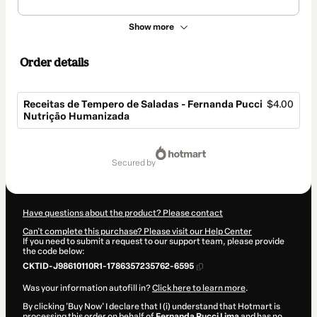
Show more
Order details
Receitas de Tempero de Saladas - Fernanda Pucci
$4.00
Nutrição Humanizada
Total
of
secured by
$4.00
Have questions about the product? Please contact
Can't complete this purchase? Please visit our Help Center
If you need to submit a request to our support team, please provide
the code below:
CKTID-J98610110R1-1786357235762-6595
Was your information autofill in?
Click here to learn more
.
By clicking 'Buy Now' I declare that I (i) understand that Hotmart is
processing this order on behalf of
Fernanda Pucci Lima
and has no