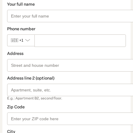
Your full name
Phone number
🇺🇸
+1
Address
Address line 2 (optional)
E.g.: Apartment B2, second floor.
Zip Code
City