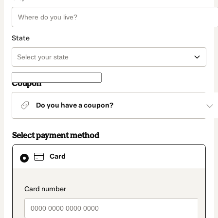
State
Coupon
Do you have a coupon?
Select payment method
Card
Card
selected
as
payment
method
payment_data.section_title_v2