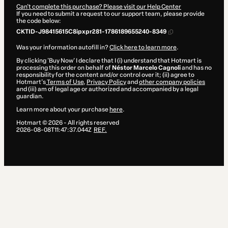
Can't complete this purchase? Please visit our Help Center
If you need to submit a request to our support team, please provide
the code below:
CKTID-J98415615C8ipxpr281-1786189655240-8349
Was your information autofill in?
Click here to learn more
.
By clicking 'Buy Now' I declare that I (i) understand that Hotmart is
processing this order on behalf of
Néstor Marcelo Cagnoli
and has no
responsibility for the content and/or control over it; (ii) agree to
Hotmart’s
Terms of Use
,
Privacy Policy
and
other company policies
and (iii) am of legal age or authorized and accompanied by a legal
guardian.
Learn more about your purchase
here
.
Hotmart ©
2026
- All rights reserved
2026-08-08T11:47:37.044Z
REF.