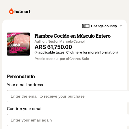
🇺🇸
Change country
Fiambre Cocido en Músculo Entero
Author: Néstor Marcelo Cagnoli
ARS 61,750.00
(+ applicable taxes.
Click here
for more information)
Precio especial por el Charcu Sale
Personal info
Your email address
Confirm your email