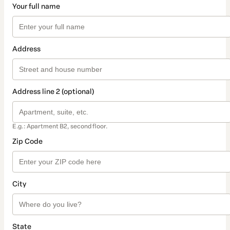
Your full name
Address
Address line 2 (optional)
E.g.: Apartment B2, second floor.
Zip Code
City
State