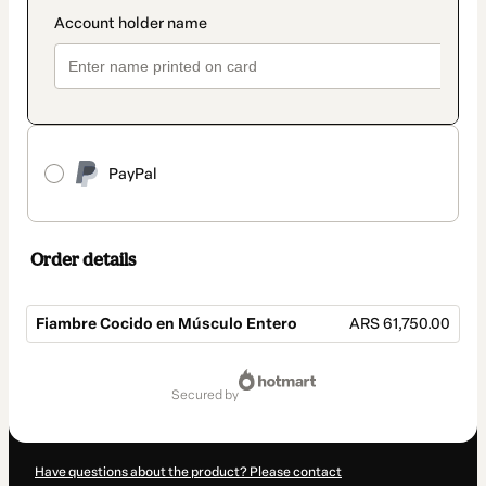
PayPal
Order details
Fiambre Cocido en Músculo Entero
ARS 61,750.00
Total
of
secured by
ARS 61,750.00
Have questions about the product? Please contact