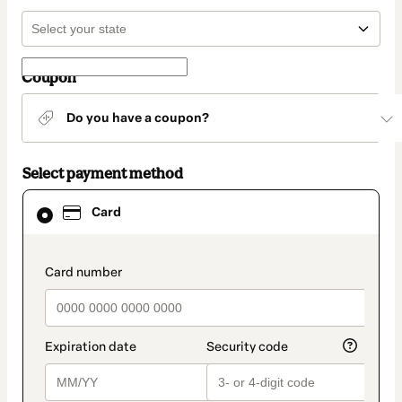
Coupon
Do you have a coupon?
Select payment method
Card
Card
selected
as
payment
method
payment_data.section_title_v2