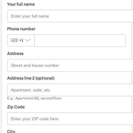
Your full name
Phone number
🇺🇸
+1
Address
Address line 2 (optional)
E.g.: Apartment B2, second floor.
Zip Code
City