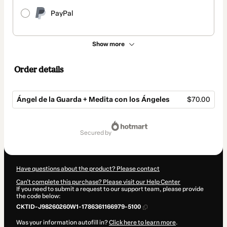
PayPal
Show more
Order details
Ángel de la Guarda + Medita con los Ángeles
$70.00
Total
of
secured by
$70.00
Have questions about the product? Please contact
Can't complete this purchase? Please visit our Help Center
If you need to submit a request to our support team, please provide
the code below:
CKTID-J98260260W1-1786361166979-5100
Was your information autofill in?
Click here to learn more
.