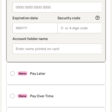
Pay Later
Pay Over Time