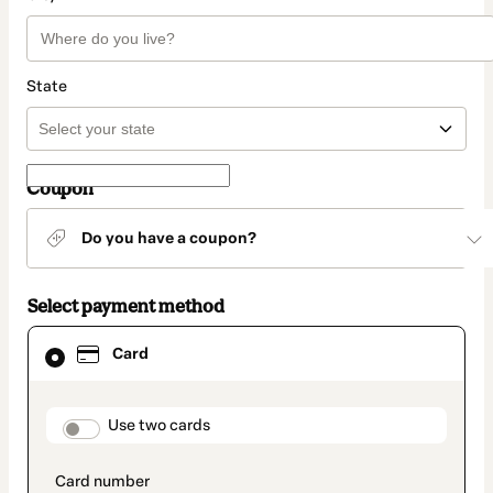
State
Coupon
Do you have a coupon?
Select payment method
Card
Card
selected
as
payment
method
payment_data.section_title_v2
Use two cards