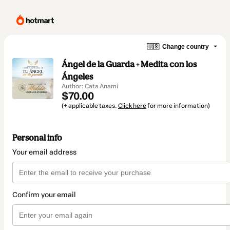
🇺🇸
Change country
Ángel de la Guarda + Medita con los
Ángeles
Author: Cata Anami
$70.00
(+ applicable taxes.
Click here
for more information)
Personal info
Your email address
Confirm your email