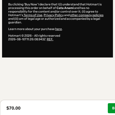
By clicking 'Buy Now' I declare that I (i) understand that Hotmart is
processing this order on behalf of
Cata Anami
and has no
responsibility for the content and/or control over it; (ii) agree to
Hotmart’s
Terms of Use
,
Privacy Policy
and
other company policies
and (iii) am of legal age or authorized and accompanied by a legal
guardian.
Learn more about your purchase
here
.
Hotmart ©
2026
- All rights reserved
2026-08-10T11:26:08.943Z
REF.
$70.00
B