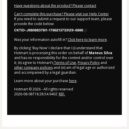
Have questions about the product? Please contact
Can't complete this purchase? Please visit our Help Center
If you need to submit a request to our support team, please
provide the code below:
CKTID-J98088378I1-1786213733129-6886
Was your information autofill in?
Click here to learn more
.
By clicking 'Buy Now' I declare that I (i) understand that
Hotmart is processing this order on behalf of
Mateus Silva
and has no responsibility for the content and/or control over
it; (ii) agree to Hotmart’s
Terms of Use
,
Privacy Policy
and
other company policies
and (iii) am of legal age or authorized
and accompanied by a legal guardian.
Learn more about your purchase
here
.
Hotmart ©
2026
- All rights reserved
2026-08-08T18:28:54.940Z
REF.