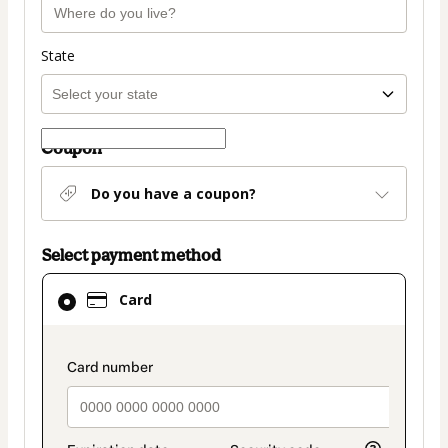
State
Coupon
Do you have a coupon?
Select payment method
Card
Card
selected
as
payment
payment_data.section_title_v2
method