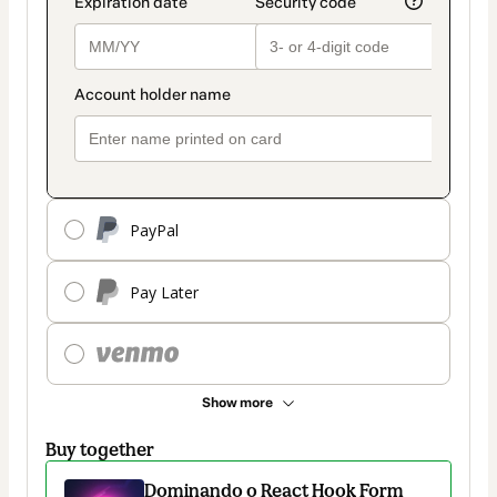
PayPal
Pay Later
Show more
Buy together
Dominando o React Hook Form