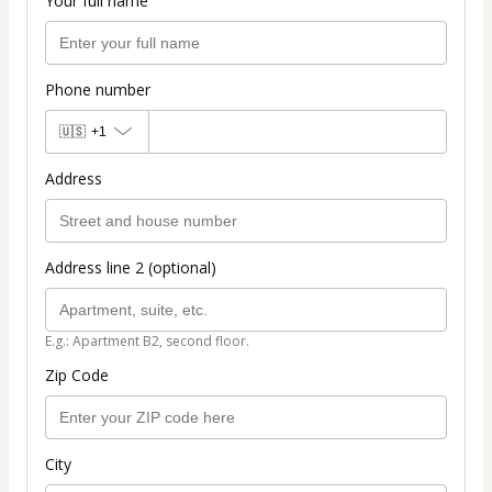
Your full name
Phone number
🇺🇸
+1
Address
Address line 2 (optional)
E.g.: Apartment B2, second floor.
Zip Code
City