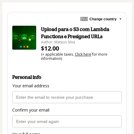
🇺🇸
Change country
Upload para o S3 com Lambda
Functions e Presigned URLs
Author: Mateus Silva
$12.00
(+ applicable taxes.
Click here
for more
information)
Personal info
Your email address
Confirm your email