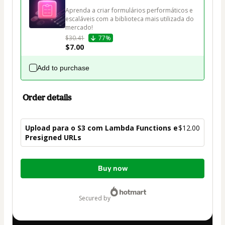
Aprenda a criar formulários performáticos e 
escaláveis com a biblioteca mais utilizada do 
mercado!
$30.41
77%
$7.00
Add to purchase
Order details
Upload para o S3 com Lambda Functions e
$12.00
Presigned URLs
Total
Buy now
of
$12.00
secured by