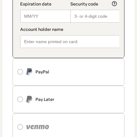
PayPal
Pay Later