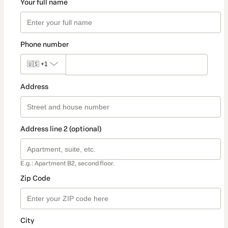
Your full name
Phone number
🇺🇸
+1
Address
Address line 2 (optional)
E.g.: Apartment B2, second floor.
Zip Code
City