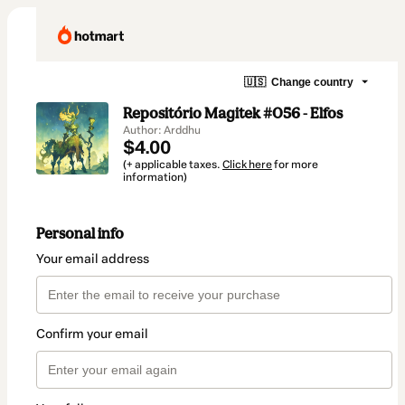
🇺🇸
Change country
Repositório Magitek #056 - Elfos
Author: Arddhu
$4.00
(+ applicable taxes.
Click here
for more
information)
Personal info
Your email address
Confirm your email