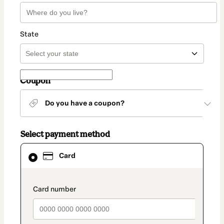
State
Coupon
Do you have a coupon?
Select payment method
Card
Card
selected
as
payment
method
payment_data.section_title_v2