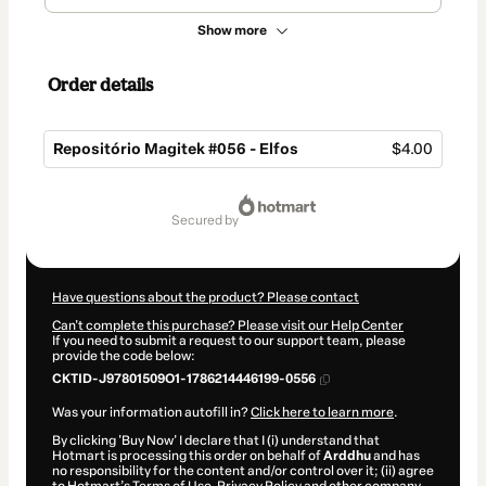
Show more
Order details
Repositório Magitek #056 - Elfos
$4.00
Total
of
secured by
$4.00
Have questions about the product? Please contact
Can't complete this purchase? Please visit our Help Center
If you need to submit a request to our support team, please
provide the code below:
CKTID-J97801509O1-1786214446199-0556
Was your information autofill in?
Click here to learn more
.
By clicking 'Buy Now' I declare that I (i) understand that
Hotmart is processing this order on behalf of
Arddhu
and has
no responsibility for the content and/or control over it; (ii) agree