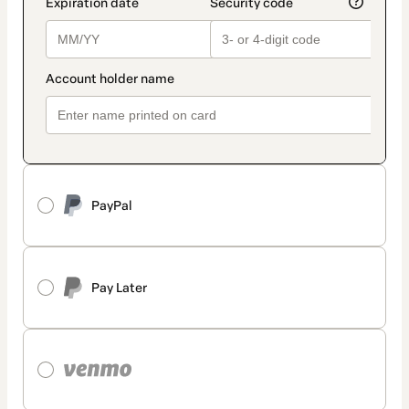
PayPal
Pay Later