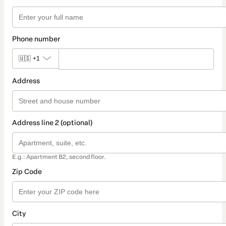
Phone number
🇺🇸
+1
Address
Address line 2 (optional)
E.g.: Apartment B2, second floor.
Zip Code
City