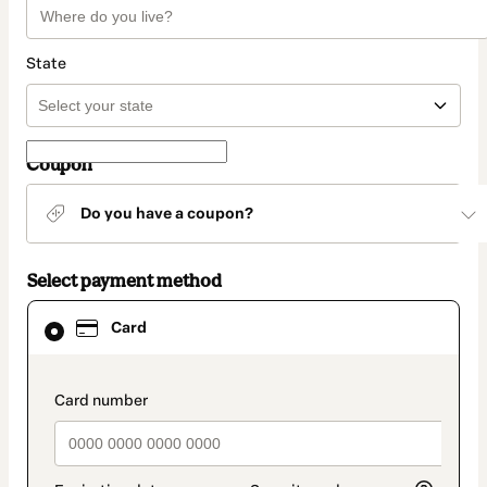
State
Coupon
Do you have a coupon?
Select payment method
Card
Card
selected
as
payment
method
payment_data.section_title_v2