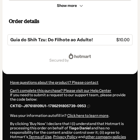
Show more
Order details
Guia do Shih Tzu: Do Filhote ao Adulto!
$10.00
Total
of
secured by
$10.00
Have questions about the product? Please contact
Can't complete this purchase? Please visit our Help Center
If you need to submit a request to our support team, please provide
the code below:
CKTID-J97618109U1-1786291805739-0953
Was your information autofill in?
Click here to learn more
.
By clicking 'Buy Now' I declare that I (i) understand that Hotmart is
processing this order on behalf of
Tiago Daniel
and has no
responsibility for the content and/or control over it; (ii) agree to
Hotmart’s
Terms of Use
,
Privacy Policy
and
other company policies