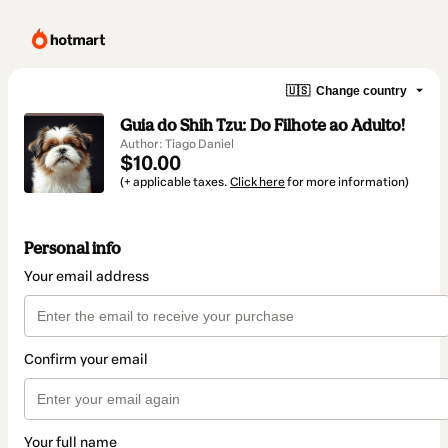
🇺🇸
Change country
Guia do Shih Tzu: Do Filhote ao Adulto!
Author: Tiago Daniel
$10.00
(+ applicable taxes.
Click here
for more information)
Personal info
Your email address
Confirm your email
Your full name