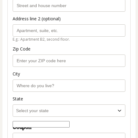
Address line 2 (optional)
E.g.: Apartment B2, second floor.
Zip Code
City
State
Coupon