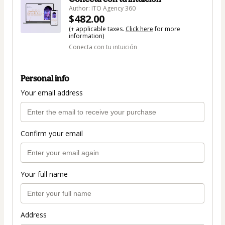
Author: ITO Agency 360
$482.00
(+ applicable taxes.
Click here
for more
information)
Conecta con tu intuición
Personal info
Your email address
Confirm your email
Your full name
Address