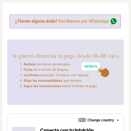
🇺🇸
Change country
Conecta con tu intuición