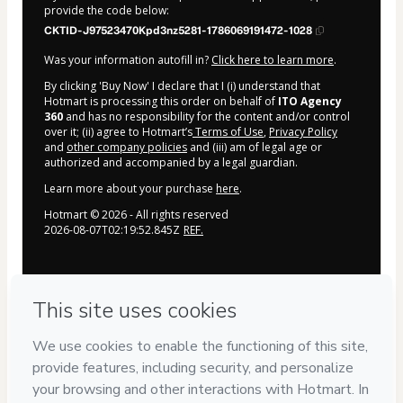
provide the code below:
CKTID-J97523470Kpd3nz5281-1786069191472-1028
Was your information autofill in?
Click here to learn more
.
By clicking 'Buy Now' I declare that I (i) understand that
Hotmart is processing this order on behalf of
ITO Agency
360
and has no responsibility for the content and/or control
over it; (ii) agree to Hotmart’s
Terms of Use
,
Privacy Policy
and
other company policies
and (iii) am of legal age or
authorized and accompanied by a legal guardian.
Learn more about your purchase
here
.
Hotmart ©
2026
- All rights reserved
2026-08-07T02:19:52.845Z
REF.
Privacy
Your information is 100% secure