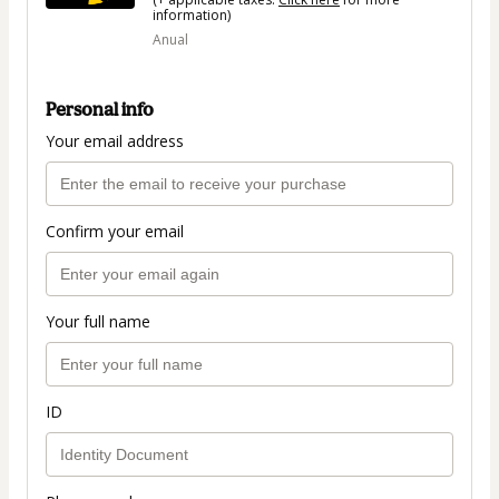
information)
Anual
Personal info
Your email address
Confirm your email
Your full name
ID