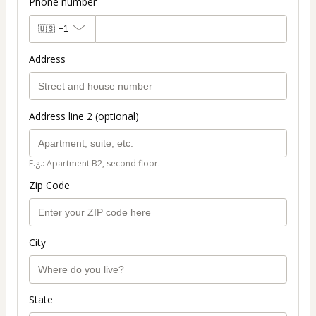
Phone number
🇺🇸
+1
Address
Address line 2 (optional)
E.g.: Apartment B2, second floor.
Zip Code
City
State