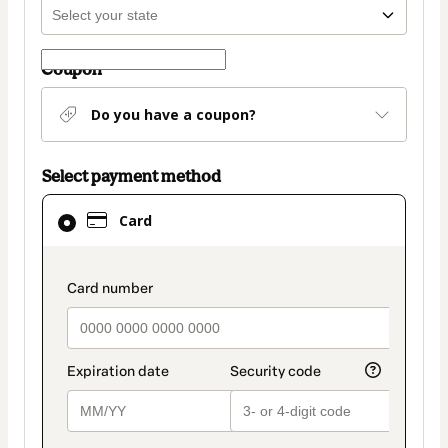
Coupon
Do you have a coupon?
Select payment method
Card
Card
selected
as
payment
payment_data.section_title_v2
method