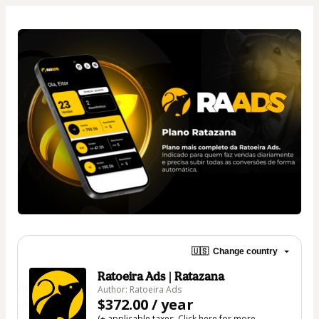
🇺🇸
Change country
Ratoeira Ads | Ratazana
Author: Ratoeira Ads
$372.00 / year
(+ applicable taxes.
Click here
for more