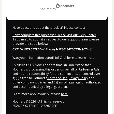
$372.00
secured by
Have questions about the product? Please contact
Can't complete this purchase? Please visit our Help Center
If you need to submit a request to our support team, please
provide the code below:
CKTID-J97205725Dw141kcvy1-1786134730731-9074
Was your information autofill in?
Click here to learn more
.
By clicking 'Buy Now' I declare that I (i) understand that
Hotmart is processing this order on behalf of
Ratoeira Ads
and has no responsibility for the content and/or control over
it; (ii) agree to Hotmart’s
Terms of Use
,
Privacy Policy
and
other company policies
and (iii) am of legal age or authorized
and accompanied by a legal guardian.
Learn more about your purchase
here
.
Hotmart ©
2026
- All rights reserved
2026-08-07T20:32:12.726Z
REF.