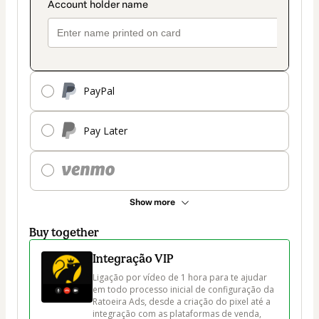
PayPal
Pay Later
Show more
Buy together
Integração VIP
Ligação por vídeo de 1 hora para te ajudar 
em todo processo inicial de configuração da 
Ratoeira Ads, desde a criação do pixel até a 
integração com as plataformas de venda, 