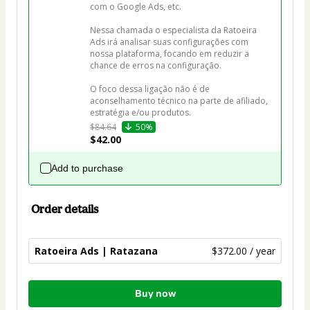
com o Google Ads, etc.

Nessa chamada o especialista da Ratoeira 
Ads irá analisar suas configurações com 
nossa plataforma, focando em reduzir a 
chance de erros na configuração.

O foco dessa ligação não é de 
aconselhamento técnico na parte de afiliado, 
estratégia e/ou produtos.
$84.64
50%
$42.00
Add to purchase
Order details
Ratoeira Ads | Ratazana
$372.00 / year
Total
Buy now
of