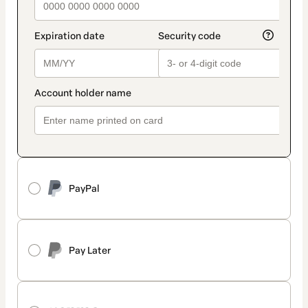
PayPal
Pay Later