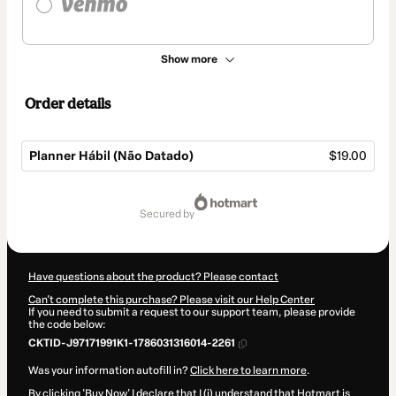
Show more
Order details
Planner Hábil (Não Datado)
$19.00
Total
of
secured by
$19.00
Have questions about the product? Please contact
Can't complete this purchase? Please visit our Help Center
If you need to submit a request to our support team, please provide
the code below:
CKTID-J97171991K1-1786031316014-2261
Was your information autofill in?
Click here to learn more
.
By clicking 'Buy Now' I declare that I (i) understand that Hotmart is