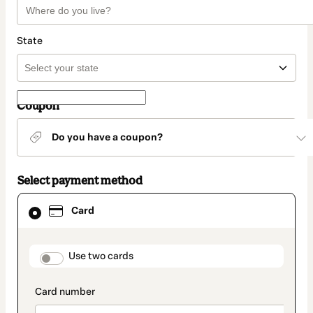
State
Coupon
Do you have a coupon?
Select payment method
Card
Card
selected
as
payment
method
payment_data.section_title_v2
Use two cards