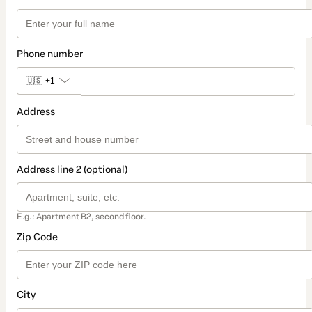
Phone number
🇺🇸
+1
Address
Address line 2 (optional)
E.g.: Apartment B2, second floor.
Zip Code
City