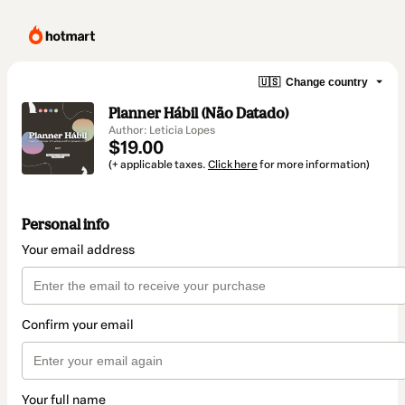
🇺🇸
Change country
Planner Hábil (Não Datado)
Author: Leticia Lopes
$19.00
(+ applicable taxes.
Click here
for more information)
Personal info
Your email address
Confirm your email
Your full name