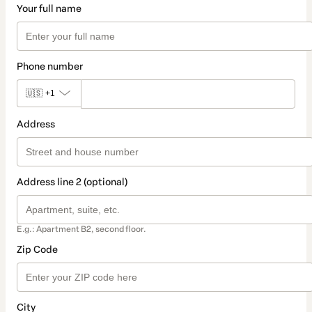
Your full name
Phone number
🇺🇸
+1
Address
Address line 2 (optional)
E.g.: Apartment B2, second floor.
Zip Code
City