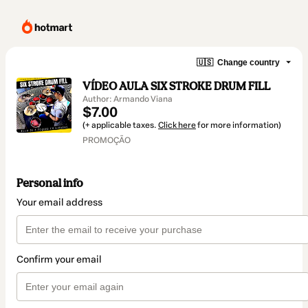
🇺🇸
Change country
VÍDEO AULA SIX STROKE DRUM FILL
Author: Armando Viana
$7.00
(+ applicable taxes.
Click here
for more information)
PROMOÇÃO
Personal info
Your email address
Confirm your email