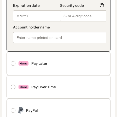
Pay Later
Pay Over Time
PayPal