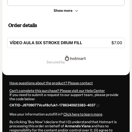
Show more
Order details
VÍDEO AULA SIX STROKE DRUM FILL
$7.00
Total
of
secured by
$7.00
Have questions about the product? Please contact
Can't complete this purchase? Please visit our Help Center
If you need to submit a request to our support team, please provide
the code below:
CKTID-J9709077Vcof8cfuk1-1786340023383-4037
Was your information autofill in?
Click here to learn more
.
By clicking 'Buy Now' I declare that I (i) understand that Hotmart is
processing this order on behalf of
Armando Viana
and has no
responsibility for the content and/or control over it; (ii) agree to