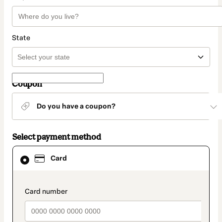
State
Coupon
Do you have a coupon?
Select payment method
Card
Card
selected
as
payment
method
payment_data.section_title_v2