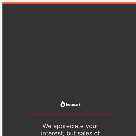
We appreciate your
interest, but sales of