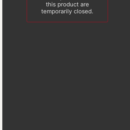
this product are
temporarily closed.