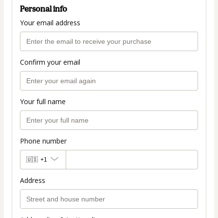
Personal info
Your email address
Confirm your email
Your full name
Phone number
🇺🇸
+1
Address