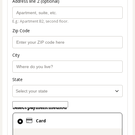
Address line 2 (optional)
E.g.: Apartment B2, second floor.
Zip Code
City
State
Select payment method
Card
Card
selected
as