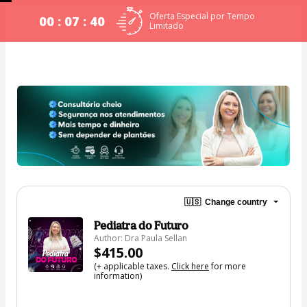
Oferta Especial por Tempo
00 : 07 : 40
Limitado
🇺🇸
Change country
Pediatra do Futuro
Author: Dra Paula Sellan
$415.00
(+ applicable taxes.
Click here
for more
information)