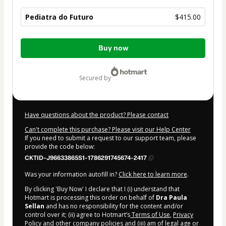
Pediatra do Futuro
$415.00
Total
Buy now
of
$415.00
secured by
Have questions about the product? Please contact
Can't complete this purchase? Please visit our Help Center
If you need to submit a request to our support team, please
provide the code below:
CKTID-J96633865S1-1786291745674-2417
Was your information autofill in?
Click here to learn more
.
By clicking 'Buy Now' I declare that I (i) understand that
Hotmart is processing this order on behalf of
Dra Paula
Sellan
and has no responsibility for the content and/or
control over it; (ii) agree to Hotmart’s
Terms of Use
,
Privacy
Policy
and
other company policies
and (iii) am of legal age or