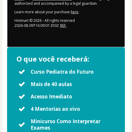
authorized and accompanied by a legal guardian.
Learn more about your purchase
here
.
Hotmart ©
2026
- All rights reserved
2026-08-09T16:09:07.350Z
REF.
O que você receberá:
Curso Pediatra do Futuro
Mais de 40 aulas
Acesso Imediato
4 Mentorias ao vivo
Minicurso Como Interpretar
Exames