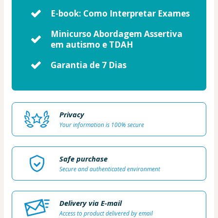
E-book: Como Interpretar Exames
Minicurso Abordagem Assertiva
em autismo e TDAH
Garantia de 7 Dias
Privacy
Your information is 100% secure
Safe purchase
Secure and authenticated environment
Delivery via E-mail
Access to product delivered by email