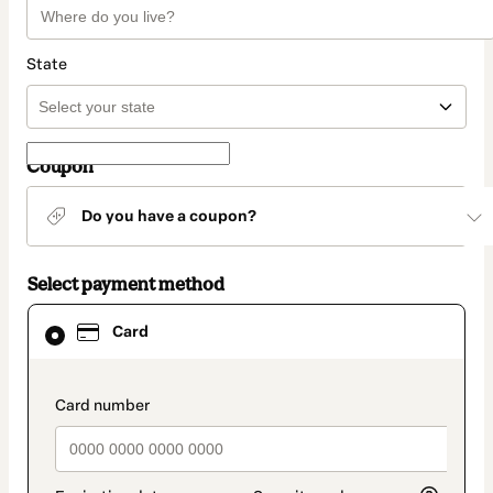
State
Coupon
Do you have a coupon?
Select payment method
Card
Card
selected
as
payment
method
payment_data.section_title_v2