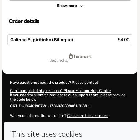
Show more
Order details
Galinha Espiritinha (Bilingue)
$4.00
Total
of
secured by
$4.00
Have questions about the product? Please contact
Can't complete this purchase? Please visit our Help Center
If you need to submit a request to our support team, please provide
the code below:
CKTID-J96401907W1-1786030398861-9138
Was your information autofill in?
Click here to learn more
.
By clicking 'Buy Now' I declare that I (i) understand that Hotmart is
processing this order on behalf of
Luis Hu
and has no responsibility
for the content and/or control over it; (ii) agree to Hotmart’s
Terms of
Use
,
Privacy Policy
and
other company policies
and (iii) am of legal