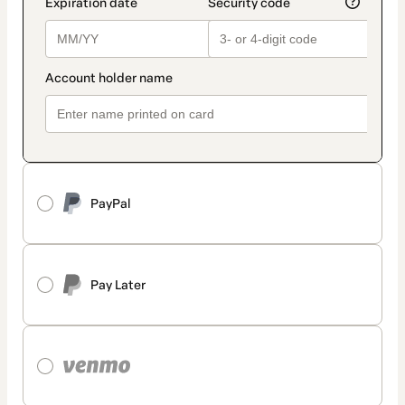
PayPal
Pay Later