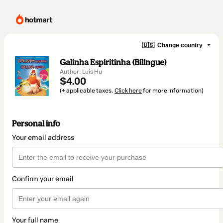
🇺🇸
Change country
Galinha Espiritinha (Bilingue)
Author: Luis Hu
$4.00
(+ applicable taxes.
Click here
for more information)
Personal info
Your email address
Confirm your email
Your full name