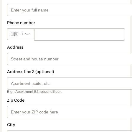
Phone number
🇺🇸
+1
Address
Address line 2 (optional)
E.g.: Apartment B2, second floor.
Zip Code
City